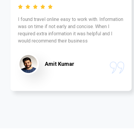
I found travel online easy to work with. Information
was on time if not early and concise. When I
required extra information it was helpful and I
would recommend their business
Amit Kumar