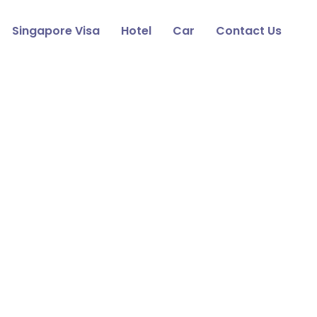
Singapore Visa
Hotel
Car
Contact Us