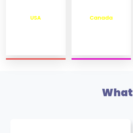
₹
13,243
₹
11,438
USA
Canada
What 