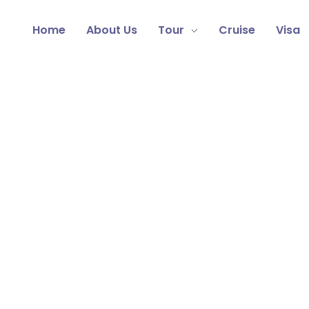
Home
About Us
Tour
Cruise
Visa