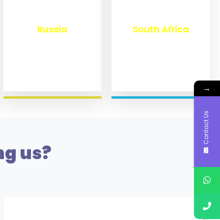
₹
8,336
₹
3,091
Russia
South Africa
→
Contact Us
ng us?