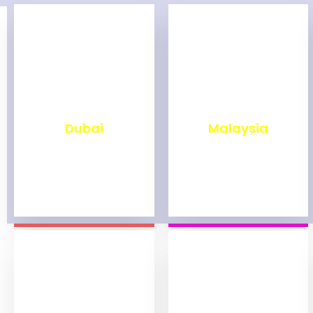
₹
2,492
₹
1,993
Dubai
Malaysia