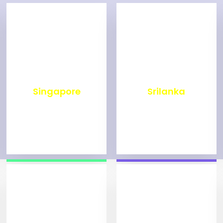
₹
498
₹
1,993
Singapore
Srilanka