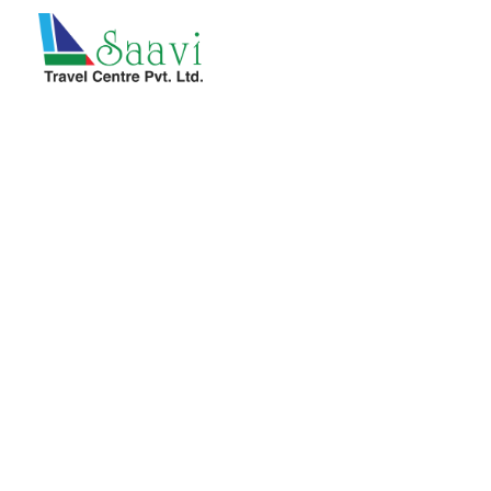
Saavi Travel Centre