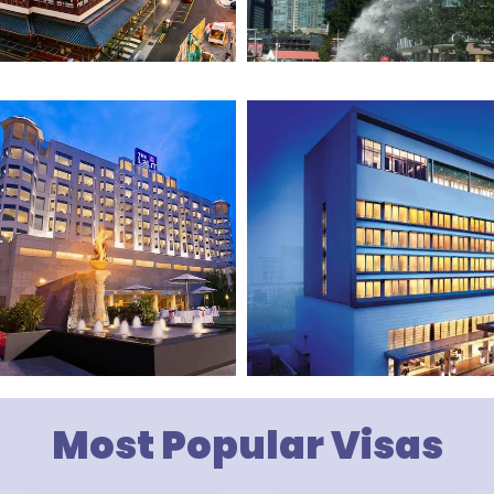
Most Popular Visas