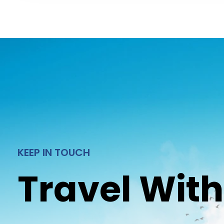
KEEP IN TOUCH
Travel With