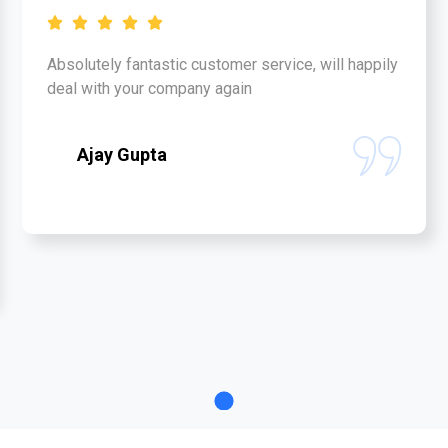
Absolutely fantastic customer service, will happily
deal with your company again
Ajay Gupta