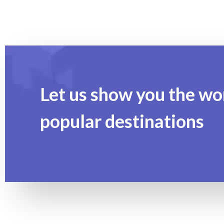
Let us show you the wo
popular destinations