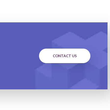
CONTACT US