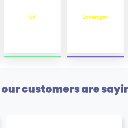
₹
9,772
₹
9,972
UK
Schengen
our customers are sayi