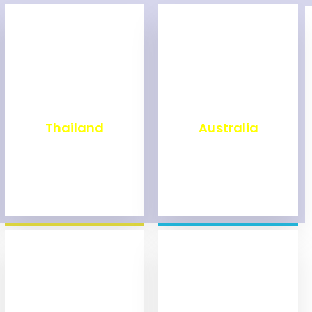
₹
1,993
₹
9,971
Thailand
Australia