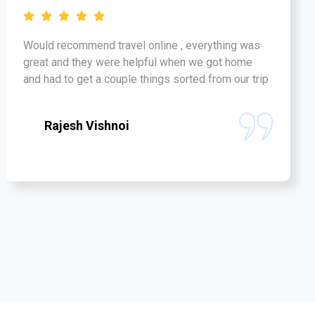
Would recommend travel online , everything was
great and they were helpful when we got home
and had to get a couple things sorted from our trip
Rajesh Vishnoi