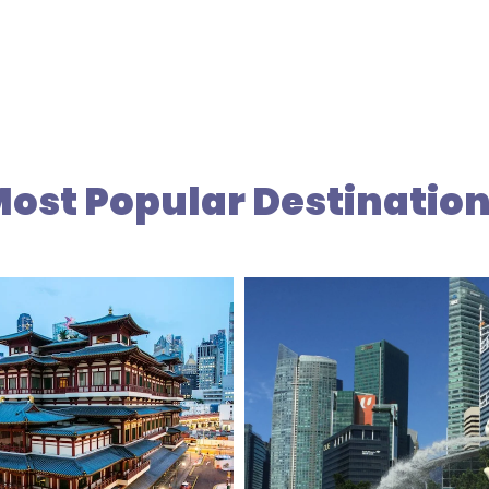
ost Popular Destinatio