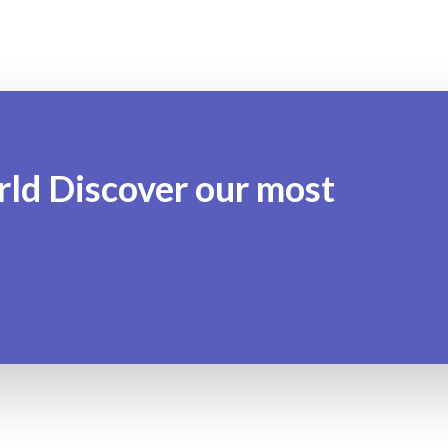
rld Discover our most