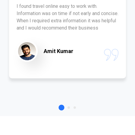
I found travel online easy to work with.
Information was on time if not early and concise.
When I required extra information it was helpful
and I would recommend their business
Amit Kumar