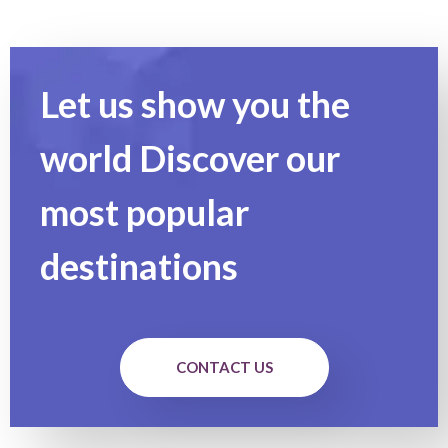
Let us show you the
world Discover our
most popular
destinations
CONTACT US