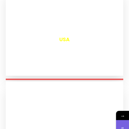
₹
13,052
USA
→
₹
11,242