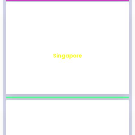
₹
492
Singapore