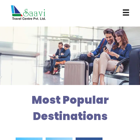
Saavi Travel Centre
Most Popular
Destinations