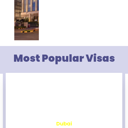
Most Popular Visas
₹
2,467
Dubai