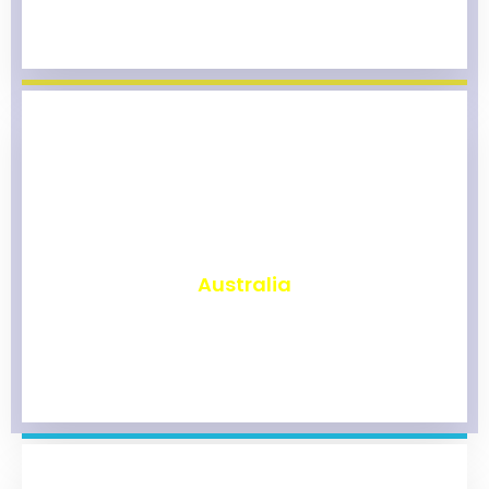
₹
9,828
Australia