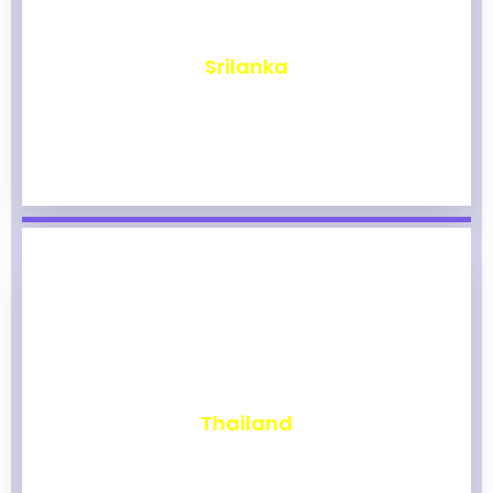
₹
1,969
Srilanka
₹
1,964
Thailand