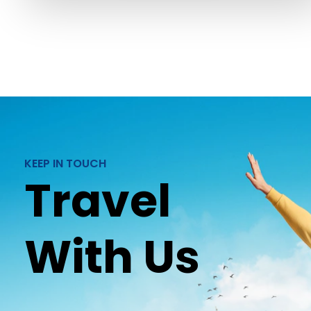
KEEP IN TOUCH
Travel
With Us