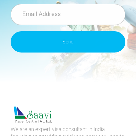
We are an expert visa consultant in India