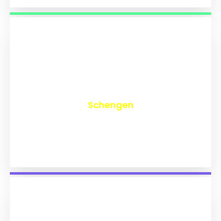
₹
9,774
Schengen