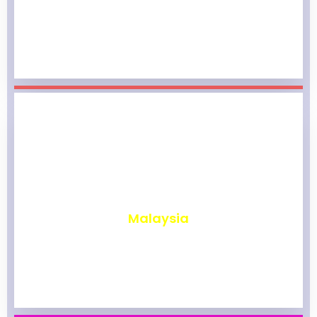
₹
1,969
Malaysia