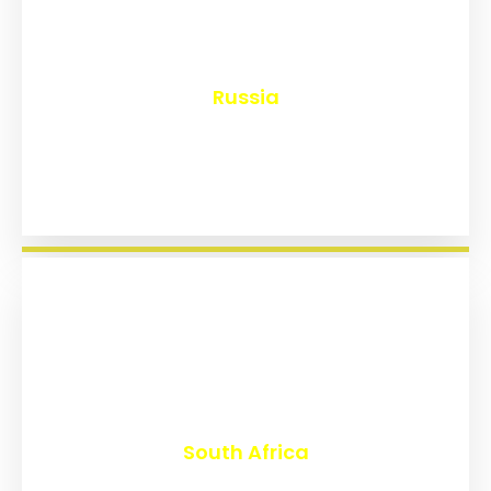
₹
8,171
Russia
₹
3,030
South Africa