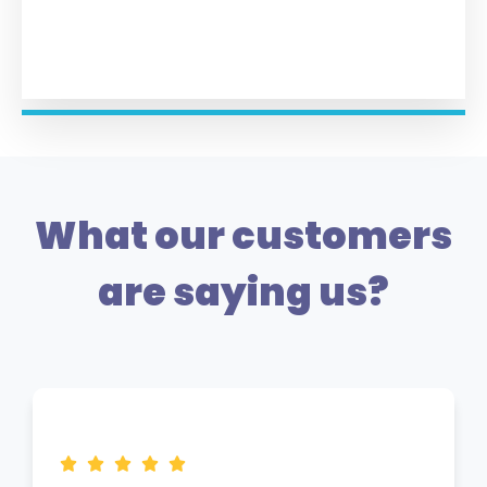
What our customers
are saying us?