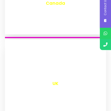
Contact Us
Canada
₹
9,605
UK