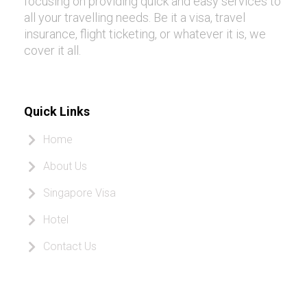
focusing on providing quick and easy services to
all your travelling needs. Be it a visa, travel
insurance, flight ticketing, or whatever it is, we
cover it all.
Quick Links
Home
About Us
Singapore Visa
Hotel
Contact Us