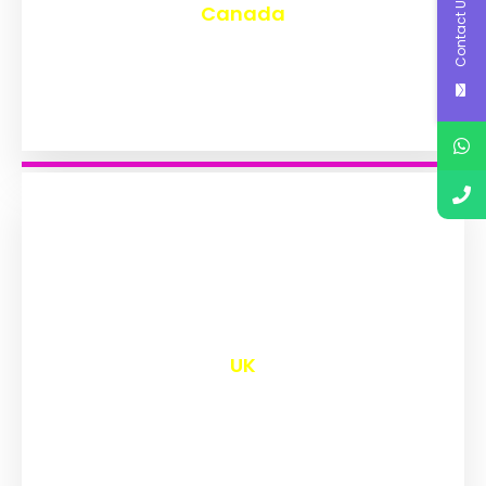
Contact Us
Canada
₹
9,548
UK