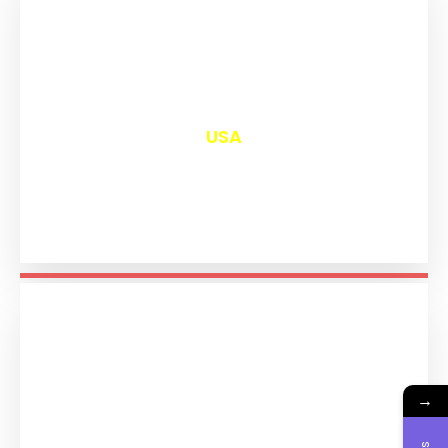
₹
12,982
USA
→
₹
11,175