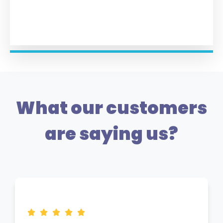
What our customers
are saying us?