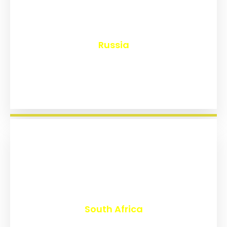
₹
8,117
Russia
₹
3,009
South Africa