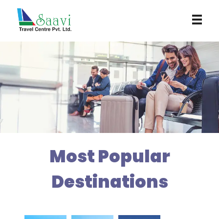
Saavi Travel Centre
Most Popular
Destinations