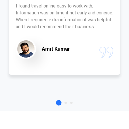
I found travel online easy to work with.
Information was on time if not early and concise.
When I required extra information it was helpful
and I would recommend their business
Amit Kumar