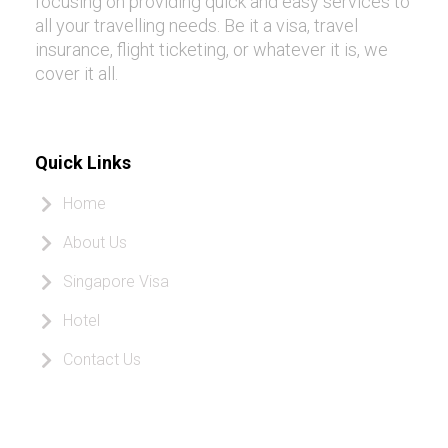
focusing on providing quick and easy services to
all your travelling needs. Be it a visa, travel
insurance, flight ticketing, or whatever it is, we
cover it all.
Quick Links
Home
About Us
Singapore Visa
Hotel
Contact Us