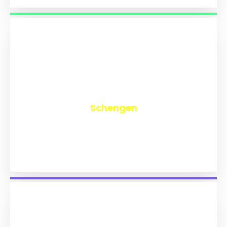
₹
9,709
Schengen