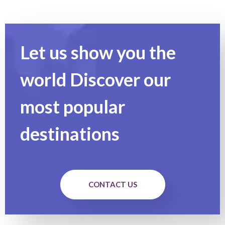
Let us show you the
world Discover our
most popular
destinations
CONTACT US