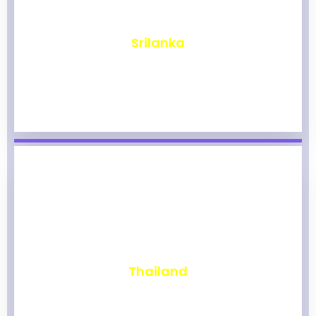
₹
1,960
Srilanka
₹
1,954
Thailand