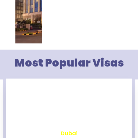
Most Popular Visas
₹
2,457
Dubai