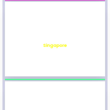
₹
490
Singapore