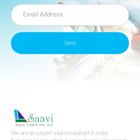
We are an expert visa consultant in India