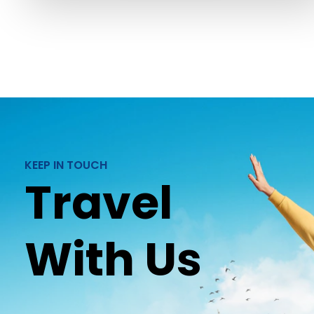
KEEP IN TOUCH
Travel
With Us