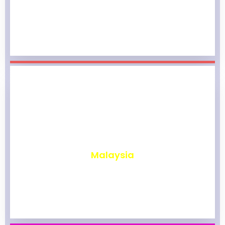
₹
1,960
Malaysia