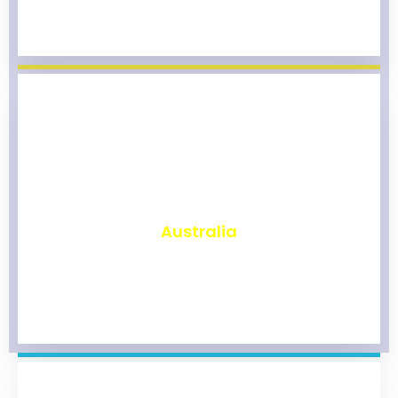
₹
9,774
Australia