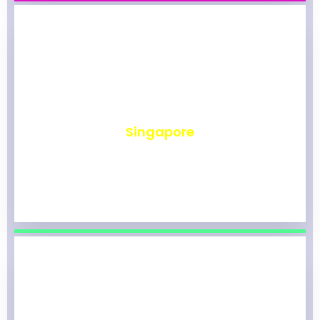
₹
491
Singapore