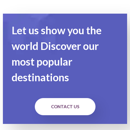
Let us show you the
world Discover our
most popular
destinations
CONTACT US