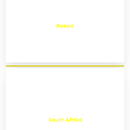
₹
8,144
Russia
₹
3,019
South Africa