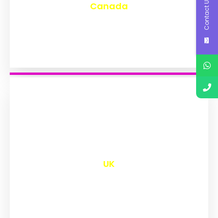
Contact Us
Canada
₹
9,577
UK