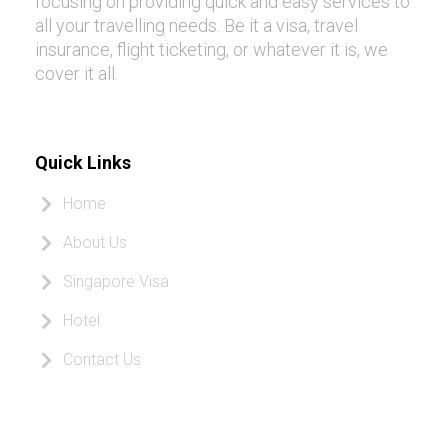
focusing on providing quick and easy services to
all your travelling needs. Be it a visa, travel
insurance, flight ticketing, or whatever it is, we
cover it all.
Quick Links
Home
About Us
Singapore Visa
Hotel
Contact Us