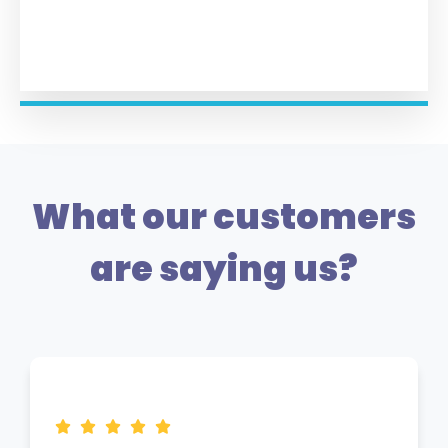
What our customers
are saying us?