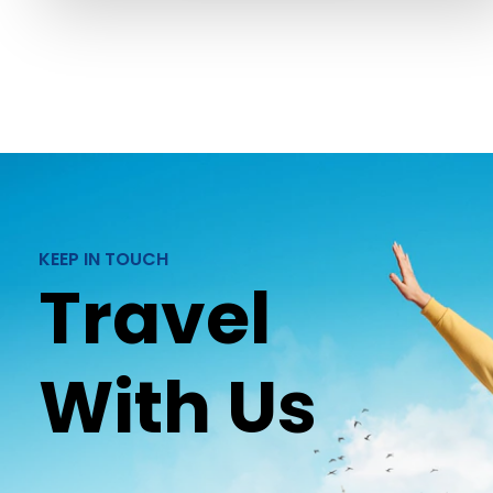
KEEP IN TOUCH
Travel
With Us