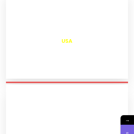
₹
13,016
USA
→
₹
11,210