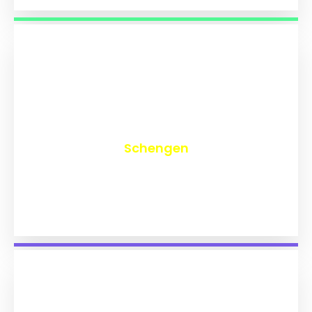
₹
9,741
Schengen