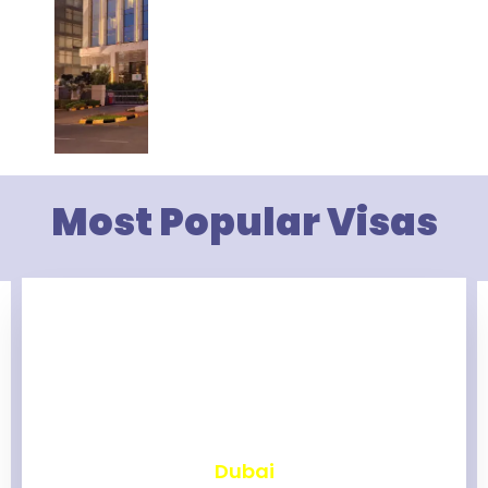
Most Popular Visas
₹
2,463
Dubai