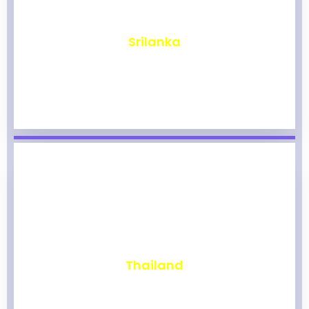
₹
1,964
Srilanka
₹
1,959
Thailand