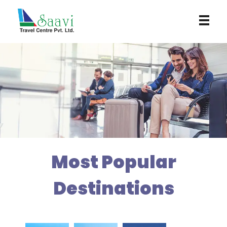
Saavi Travel Centre
Most Popular
Destinations