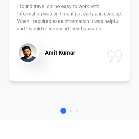
I found travel online easy to work with.
Information was on time if not early and concise.
When I required extra information it was helpful
and I would recommend their business
Amit Kumar