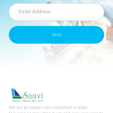
We are an expert visa consultant in India