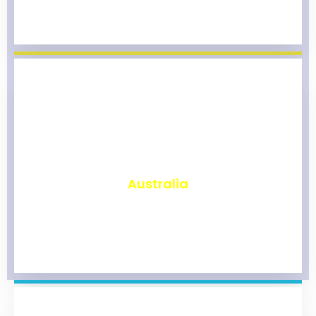
₹
9,800
Australia