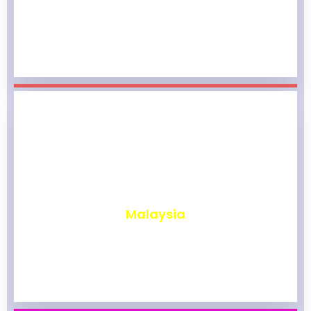
₹
1,964
Malaysia