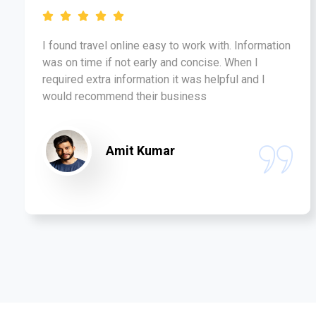
I found travel online easy to work with. Information
was on time if not early and concise. When I
required extra information it was helpful and I
would recommend their business
Amit Kumar