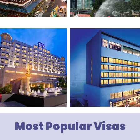
Most Popular Visas