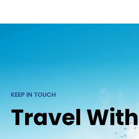
KEEP IN TOUCH
Travel With