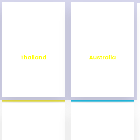
₹
1,999
₹
9,999
Thailand
Australia