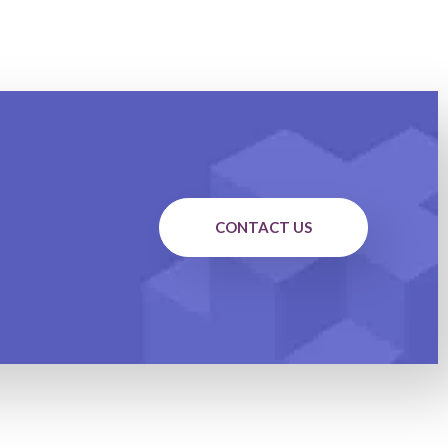
CONTACT US