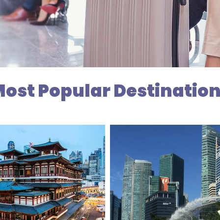
ost Popular Destinatio