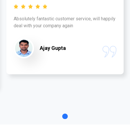
Absolutely fantastic customer service, will happily
deal with your company again
Ajay Gupta