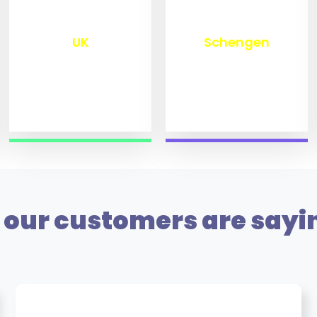
₹
9,800
₹
10,000
UK
Schengen
our customers are sayi