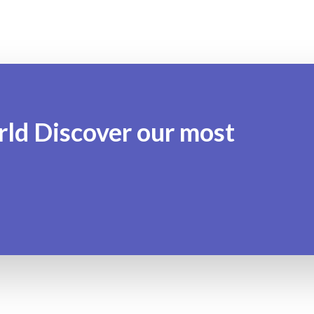
rld Discover our most