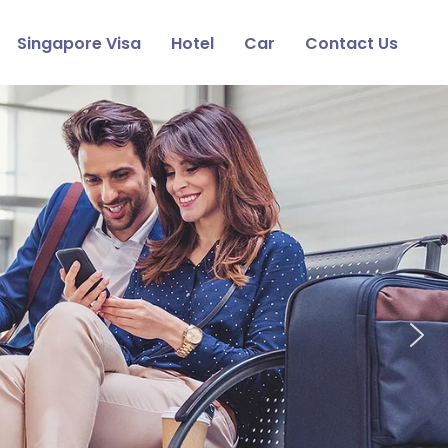
Singapore Visa
Hotel
Car
Contact Us