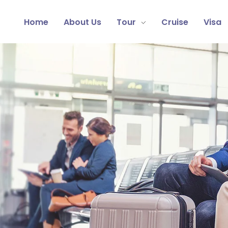
Home
About Us
Tour
Cruise
Visa