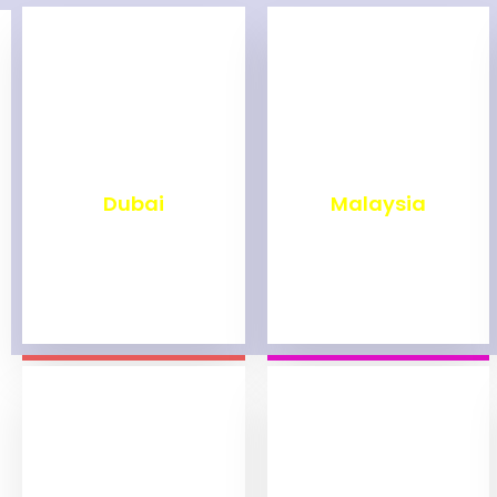
₹
2,499
₹
1,999
Dubai
Malaysia