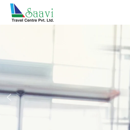
Saavi Travel Centre