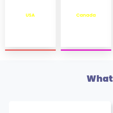
₹
13,280
₹
11,470
USA
Canada
What 