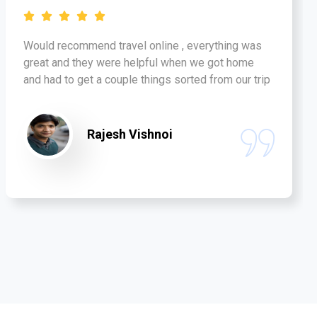
Would recommend travel online , everything was
great and they were helpful when we got home
and had to get a couple things sorted from our trip
Rajesh Vishnoi