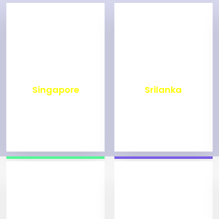
₹
500
₹
1,999
Singapore
Srilanka