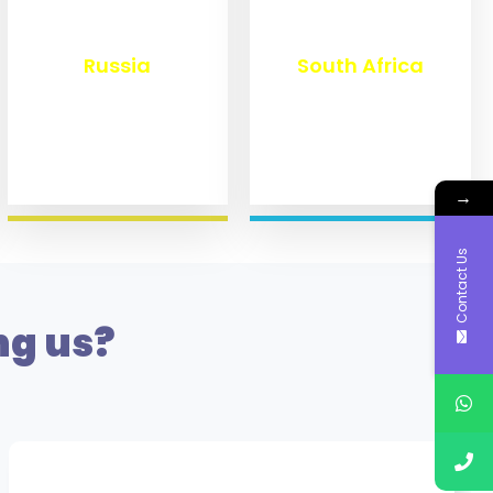
₹
8,360
₹
3,100
Russia
South Africa
→
Contact Us
ng us?