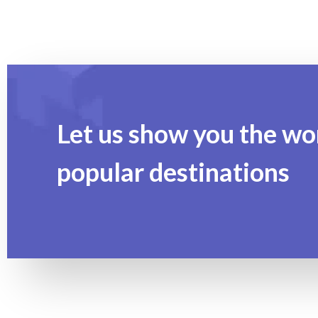
Let us show you the wo
popular destinations