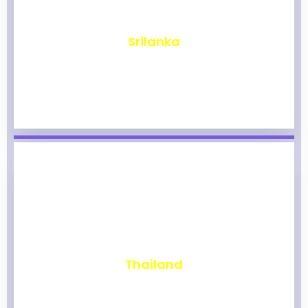
₹
1,974
Srilanka
₹
1,970
Thailand