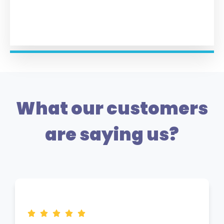
What our customers
are saying us?