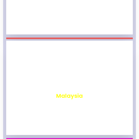
₹
1,974
Malaysia