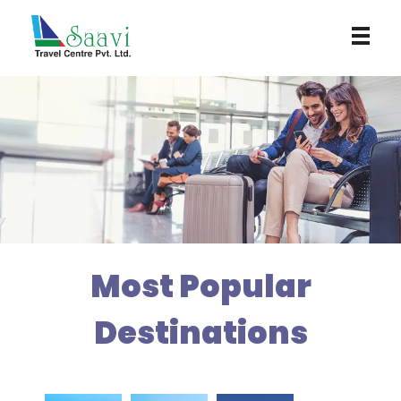
Saavi Travel Centre
Most Popular
Destinations