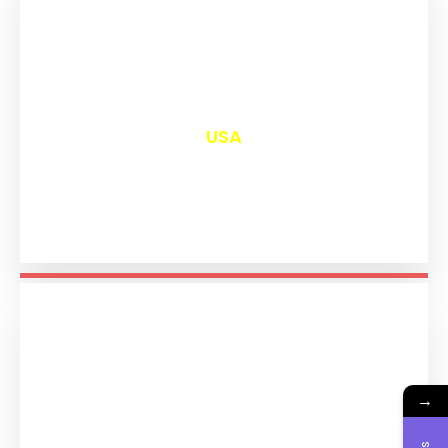
₹
13,089
USA
→
₹
11,281