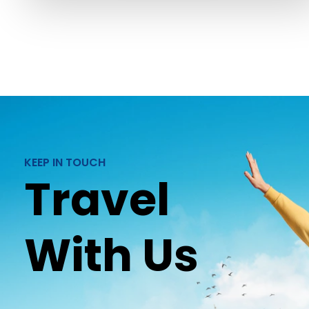
KEEP IN TOUCH
Travel
With Us