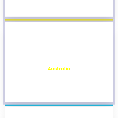
₹
9,855
Australia