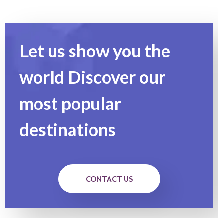
Let us show you the
world Discover our
most popular
destinations
CONTACT US