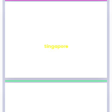
₹
493
Singapore