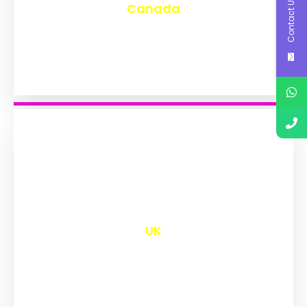
Contact Us
Canada
₹
9,639
UK