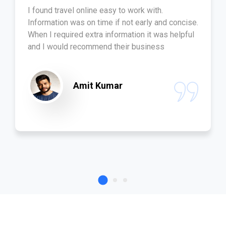
I found travel online easy to work with.
Information was on time if not early and concise.
When I required extra information it was helpful
and I would recommend their business
Amit Kumar