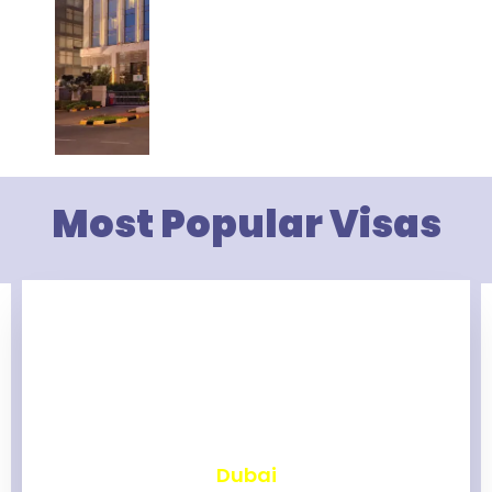
Most Popular Visas
₹
2,472
Dubai