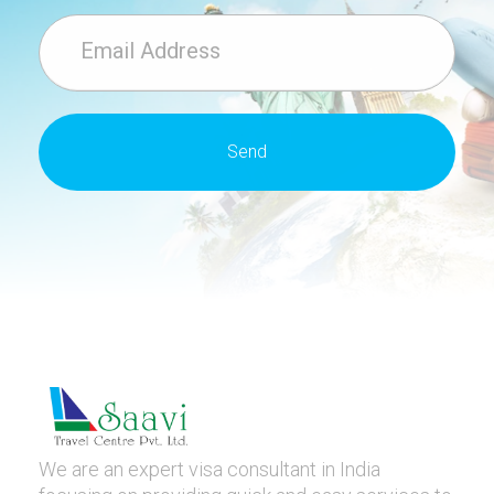
We are an expert visa consultant in India