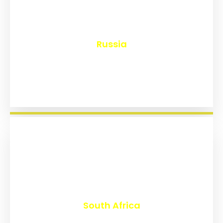
₹
8,204
Russia
₹
3,042
South Africa