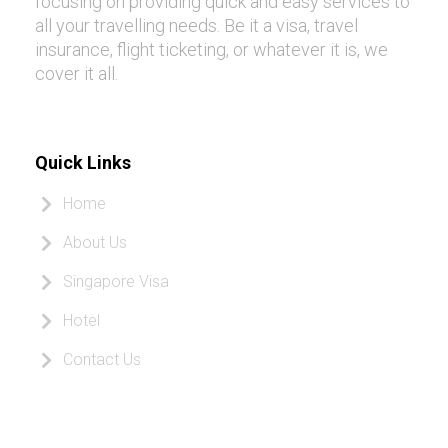
focusing on providing quick and easy services to
all your travelling needs. Be it a visa, travel
insurance, flight ticketing, or whatever it is, we
cover it all.
Quick Links
Home
About Us
Singapore Visa
Hotel
Contact Us