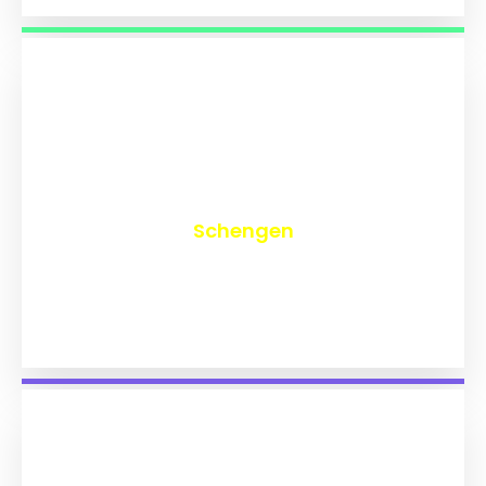
₹
9,814
Schengen