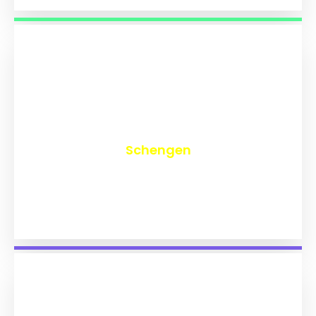
₹
9,727
Schengen