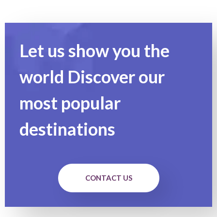
Let us show you the
world Discover our
most popular
destinations
CONTACT US