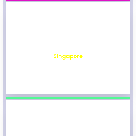
₹
491
Singapore