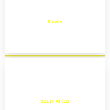
₹
8,132
Russia
₹
3,015
South Africa