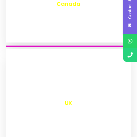
Contact Us
Canada
₹
9,567
UK