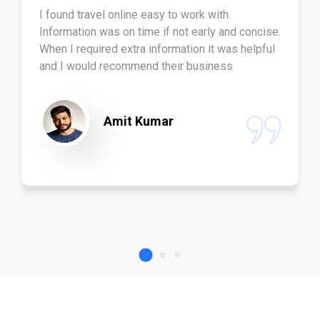
I found travel online easy to work with.
Information was on time if not early and concise.
When I required extra information it was helpful
and I would recommend their business
Amit Kumar