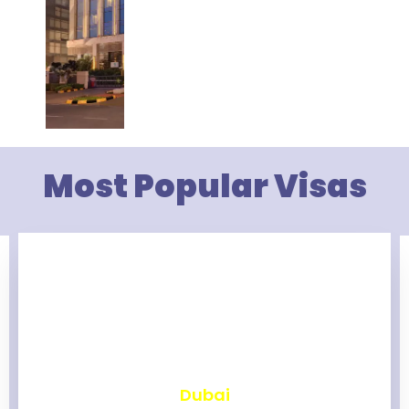
Most Popular Visas
₹
2,460
Dubai