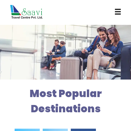
Saavi Travel Centre
Most Popular
Destinations