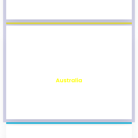
₹
9,791
Australia