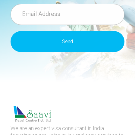
We are an expert visa consultant in India