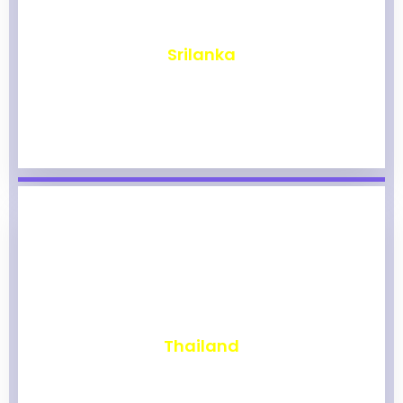
₹
1,963
Srilanka
₹
1,957
Thailand