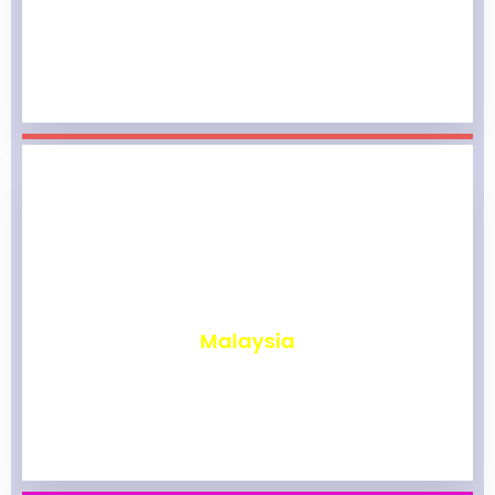
₹
1,963
Malaysia