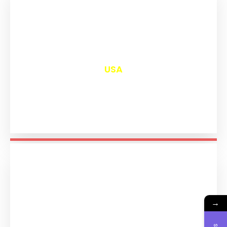
₹
13,005
USA
→
₹
11,198