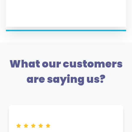
What our customers
are saying us?