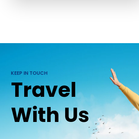
KEEP IN TOUCH
Travel
With Us