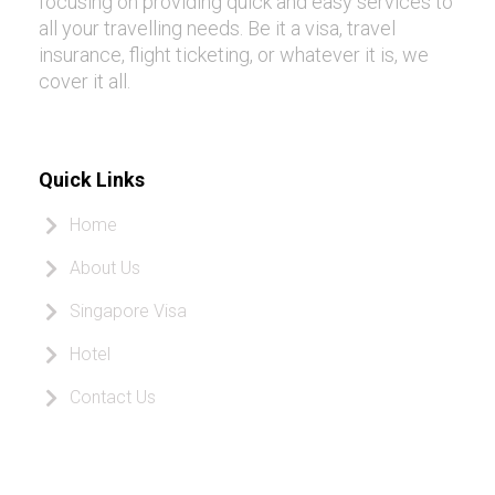
focusing on providing quick and easy services to
all your travelling needs. Be it a visa, travel
insurance, flight ticketing, or whatever it is, we
cover it all.
Quick Links
Home
About Us
Singapore Visa
Hotel
Contact Us