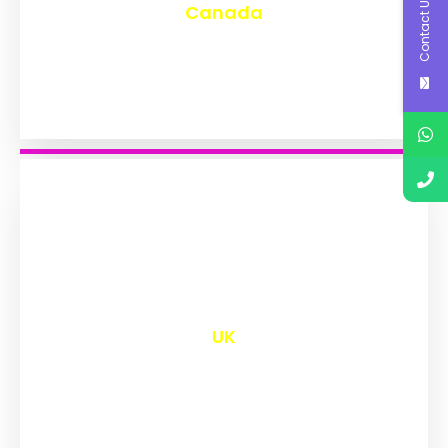
Contact Us
Canada
₹
9,586
UK