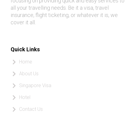
focusing on providing quick and easy services to
all your travelling needs. Be it a visa, travel
insurance, flight ticketing, or whatever it is, we
cover it all.
Quick Links
Home
About Us
Singapore Visa
Hotel
Contact Us