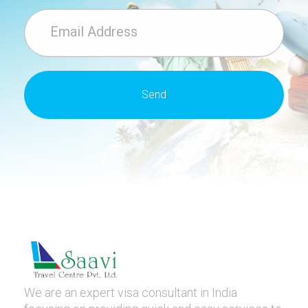
We are an expert visa consultant in India