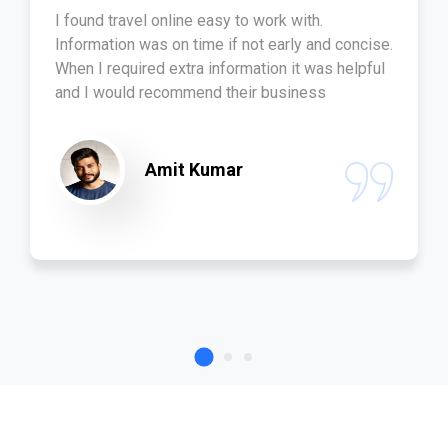
I found travel online easy to work with.
Information was on time if not early and concise.
When I required extra information it was helpful
and I would recommend their business
Amit Kumar