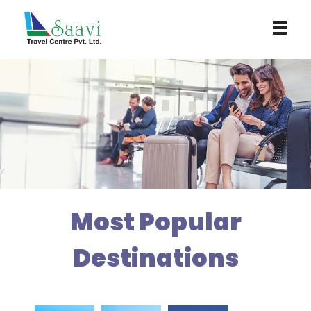
Saavi Travel Centre
Most Popular
Destinations