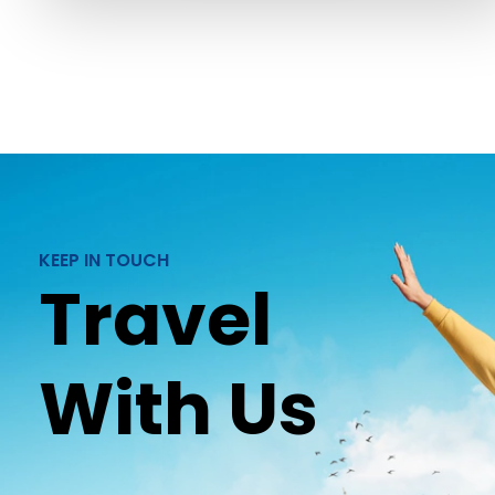
KEEP IN TOUCH
Travel
With Us