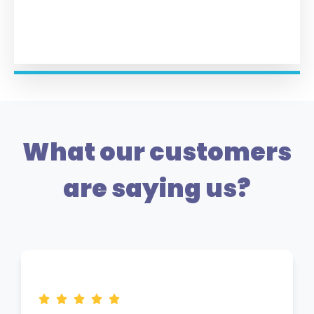
What our customers
are saying us?