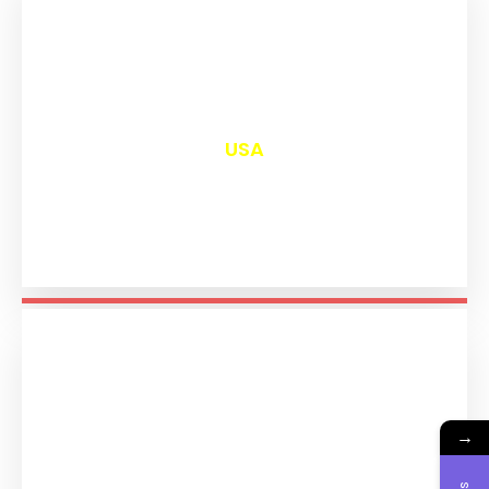
₹
13,026
USA
→
₹
11,220