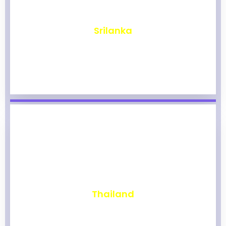
₹
1,965
Srilanka
₹
1,960
Thailand