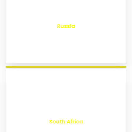
₹
8,153
Russia
₹
3,023
South Africa