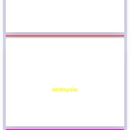
₹
1,965
Malaysia