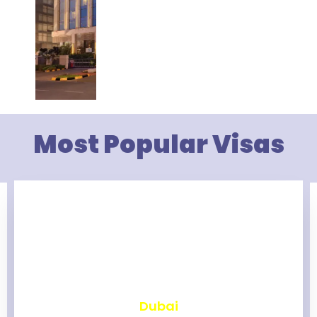
Most Popular Visas
₹
2,463
Dubai