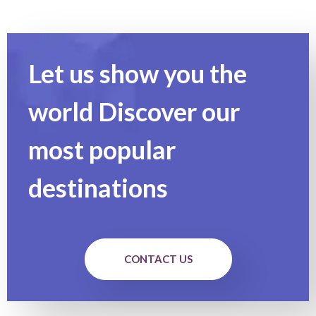
Let us show you the
world Discover our
most popular
destinations
CONTACT US