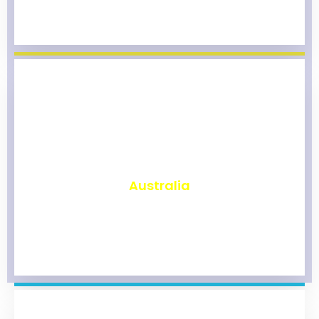
₹
9,808
Australia