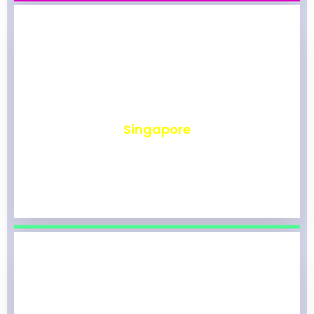
₹
491
Singapore