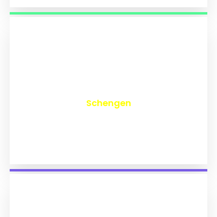
₹
9,753
Schengen