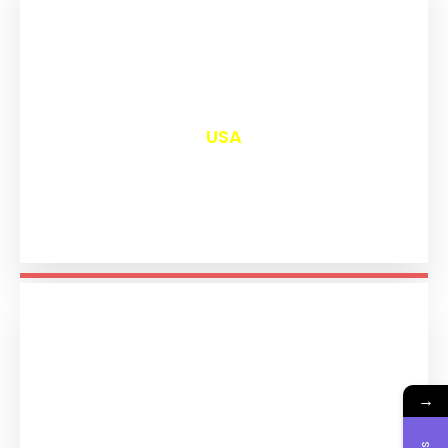
₹
13,038
USA
→
₹
11,231