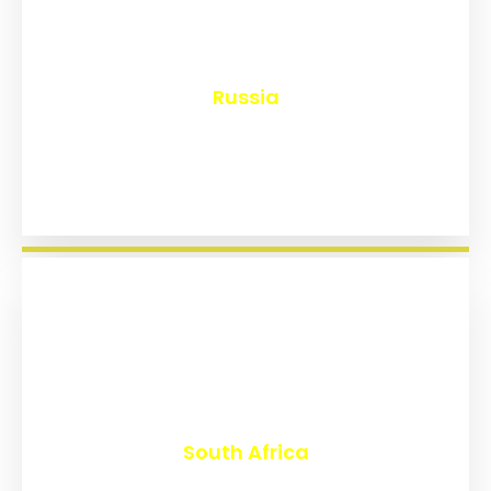
₹
8,163
Russia
₹
3,026
South Africa