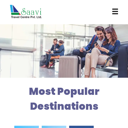
Saavi Travel Centre
Most Popular
Destinations