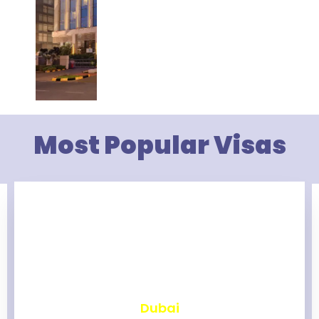
Most Popular Visas
₹
2,465
Dubai