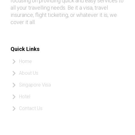
focusing on providing quick and easy services to
all your travelling needs. Be it a visa, travel
insurance, flight ticketing, or whatever it is, we
cover it all.
Quick Links
Home
About Us
Singapore Visa
Hotel
Contact Us