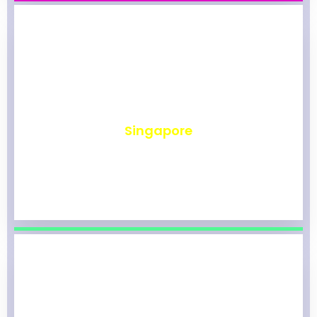
₹
492
Singapore