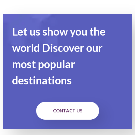
Let us show you the
world Discover our
most popular
destinations
CONTACT US