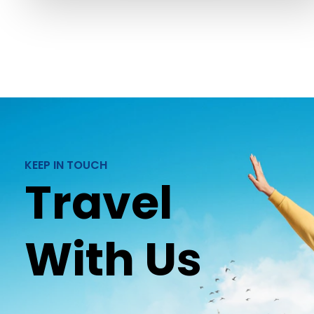
KEEP IN TOUCH
Travel
With Us