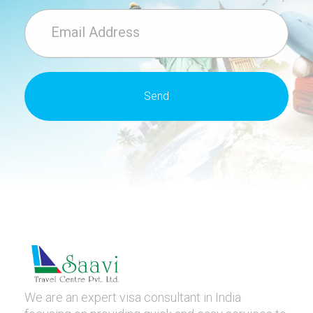
We are an expert visa consultant in India