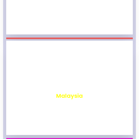
₹
1,967
Malaysia