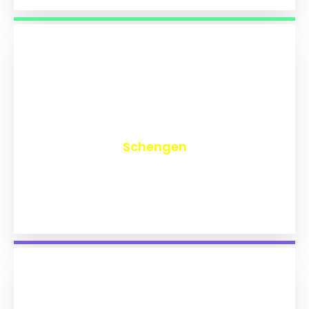
₹
9,764
Schengen