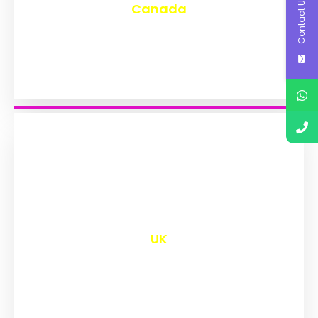
Contact Us
Canada
₹
9,596
UK