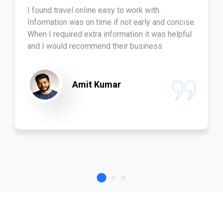
I found travel online easy to work with.
Information was on time if not early and concise.
When I required extra information it was helpful
and I would recommend their business
Amit Kumar