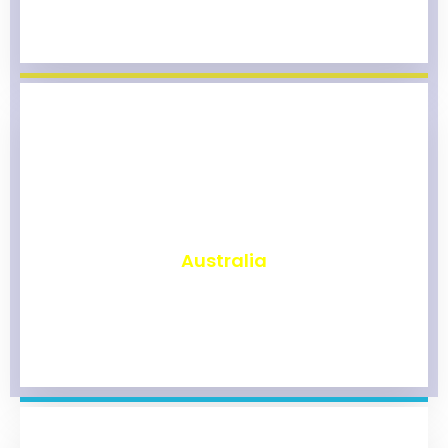
₹
9,817
Australia