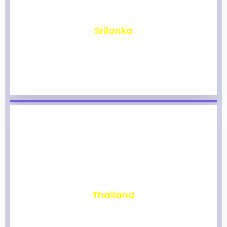
₹
1,967
Srilanka
₹
1,962
Thailand