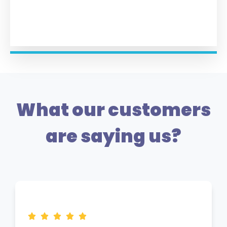
What our customers
are saying us?