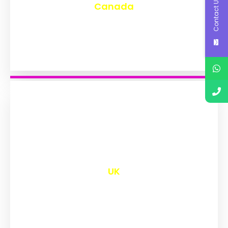
Contact Us
Canada
₹
9,551
UK