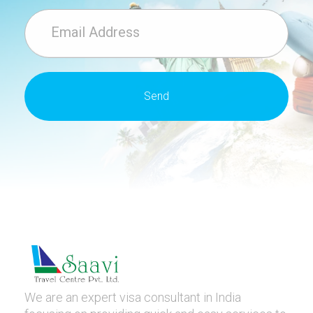
We are an expert visa consultant in India