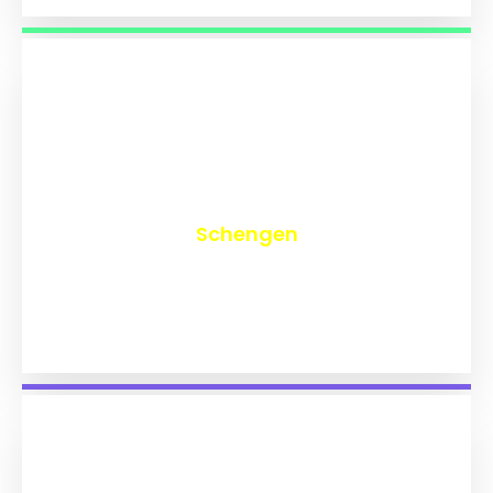
₹
9,713
Schengen