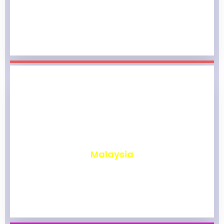
₹
1,961
Malaysia