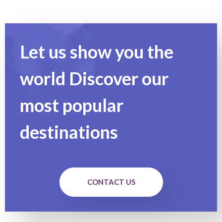
Let us show you the
world Discover our
most popular
destinations
CONTACT US