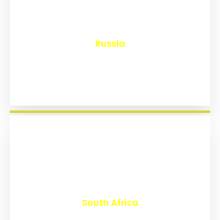
₹
8,120
Russia
₹
3,011
South Africa