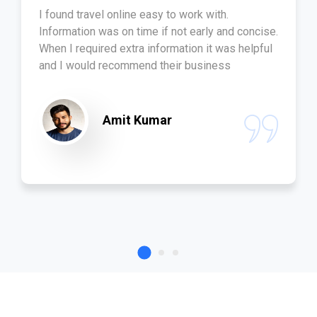
I found travel online easy to work with.
Information was on time if not early and concise.
When I required extra information it was helpful
and I would recommend their business
Amit Kumar