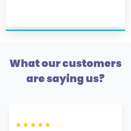
What our customers
are saying us?