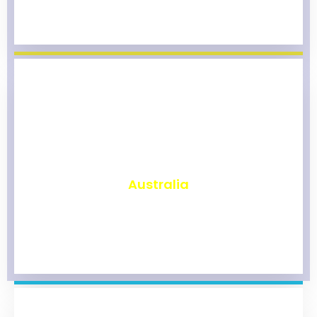
₹
9,777
Australia