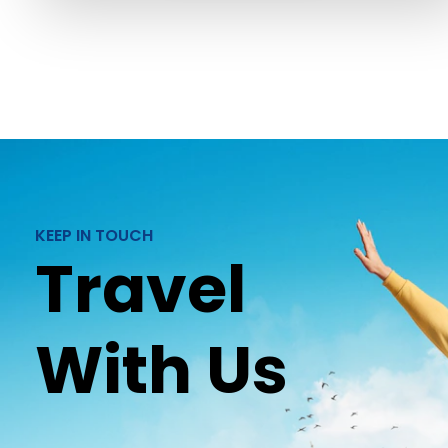
KEEP IN TOUCH
Travel
With Us