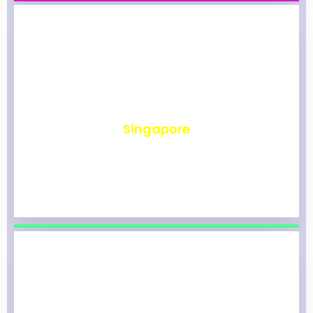
₹
490
Singapore