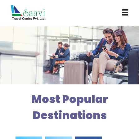
Saavi Travel Centre
Most Popular
Destinations