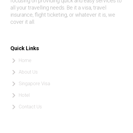
focusing on providing quick and easy services to
all your travelling needs. Be it a visa, travel
insurance, flight ticketing, or whatever it is, we
cover it all.
Quick Links
Home
About Us
Singapore Visa
Hotel
Contact Us