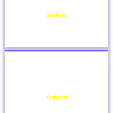
₹
1,961
Srilanka
₹
1,954
Thailand