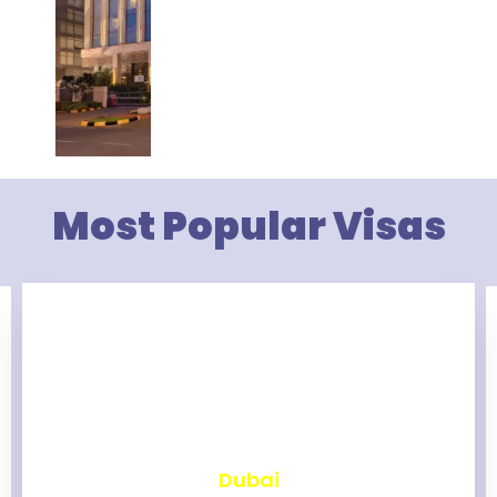
Most Popular Visas
₹
2,458
Dubai