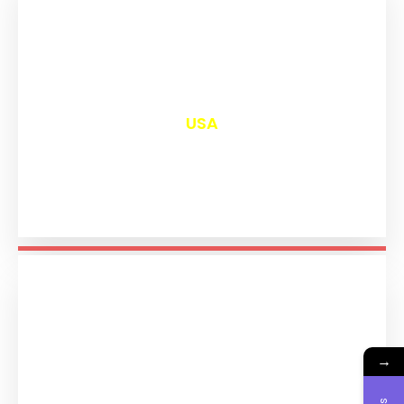
₹
12,986
USA
→
₹
11,179