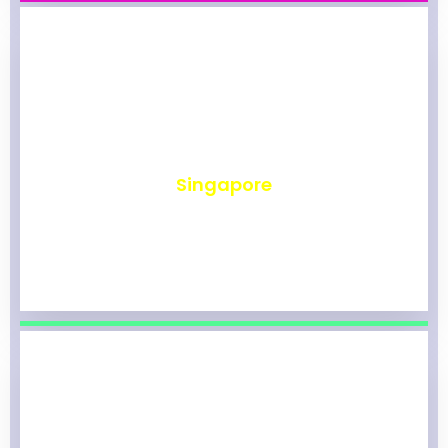
₹
491
Singapore