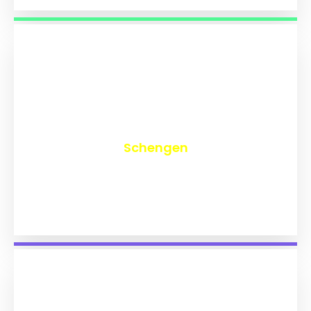
₹
9,746
Schengen