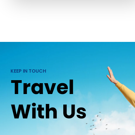
KEEP IN TOUCH
Travel
With Us