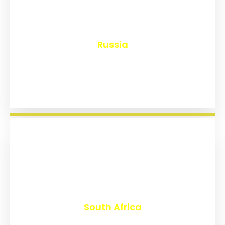
₹
8,148
Russia
₹
3,021
South Africa