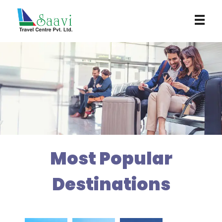
Saavi Travel Centre
Most Popular
Destinations