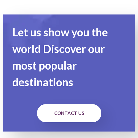
Let us show you the
world Discover our
most popular
destinations
CONTACT US