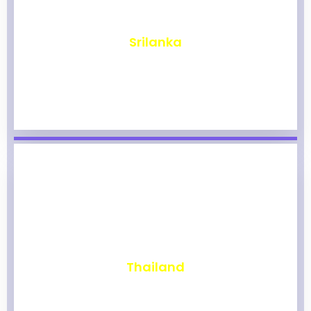
₹
1,965
Srilanka
₹
1,959
Thailand