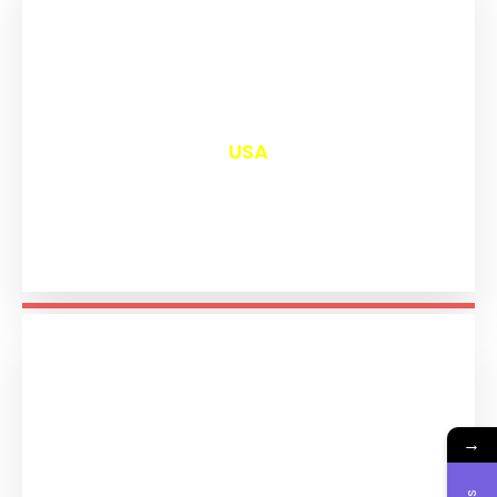
₹
13,020
USA
→
₹
11,213