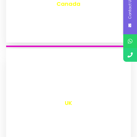
Contact Us
Canada
₹
9,580
UK