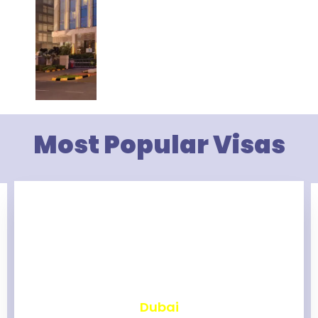
Most Popular Visas
₹
2,463
Dubai