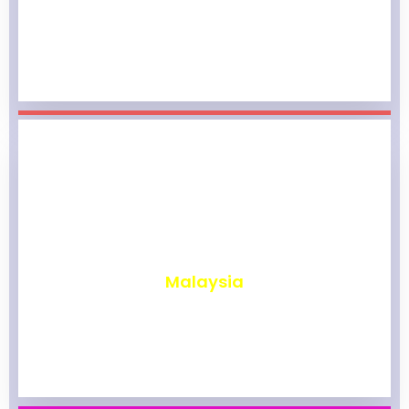
₹
1,965
Malaysia