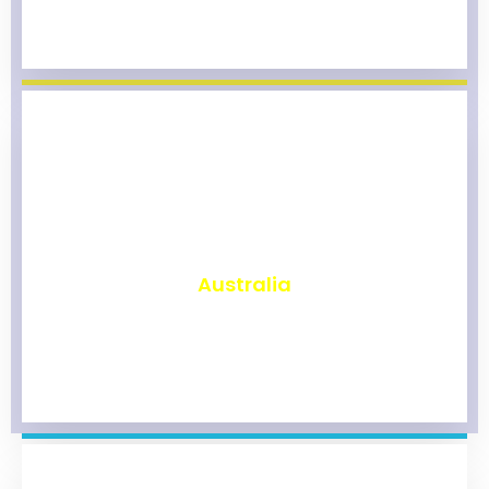
₹
9,803
Australia