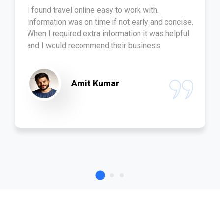
I found travel online easy to work with.
Information was on time if not early and concise.
When I required extra information it was helpful
and I would recommend their business
Amit Kumar