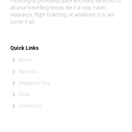
focusing on providing quick and easy services to
all your travelling needs. Be it a visa, travel
insurance, flight ticketing, or whatever it is, we
cover it all.
Quick Links
Home
About Us
Singapore Visa
Hotel
Contact Us