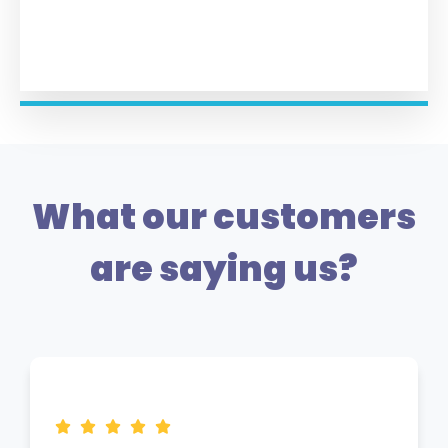
What our customers
are saying us?