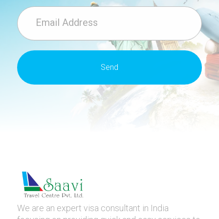
We are an expert visa consultant in India