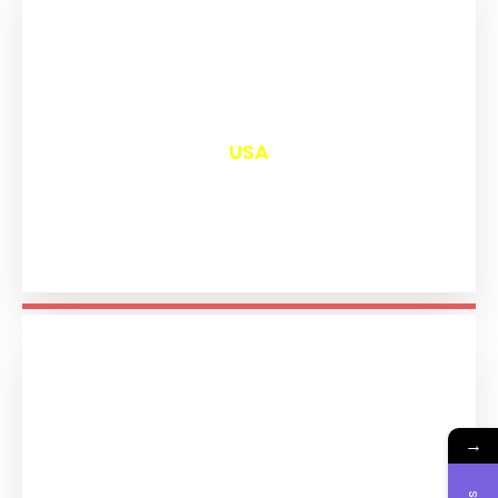
₹
13,113
USA
→
₹
11,304