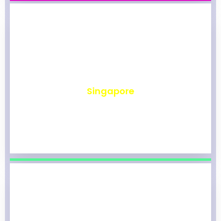
₹
494
Singapore