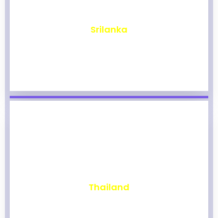
₹
1,977
Srilanka
₹
1,973
Thailand