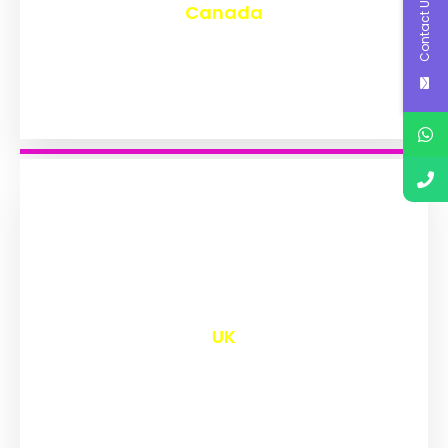
Contact Us
Canada
₹
9,658
UK