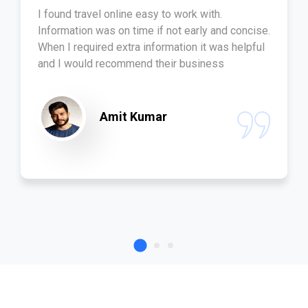
I found travel online easy to work with.
Information was on time if not early and concise.
When I required extra information it was helpful
and I would recommend their business
Amit Kumar