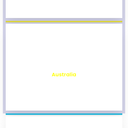
₹
9,873
Australia