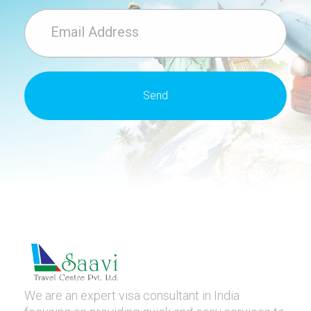
We are an expert visa consultant in India