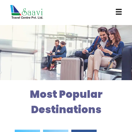
Saavi Travel Centre
Most Popular
Destinations