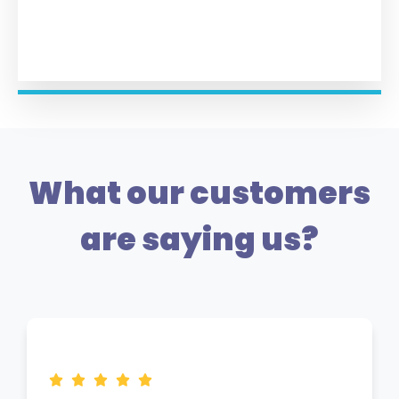
What our customers
are saying us?