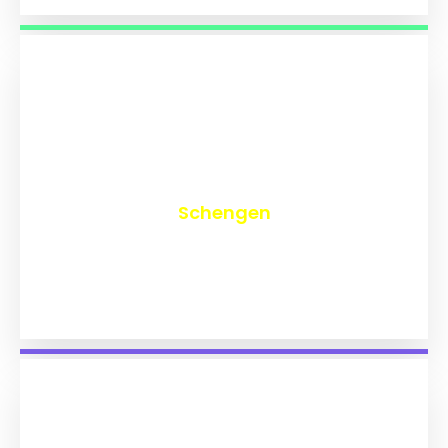
₹
9,834
Schengen