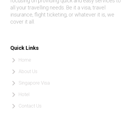
focusing on providing quick and easy services to
all your travelling needs. Be it a visa, travel
insurance, flight ticketing, or whatever it is, we
cover it all.
Quick Links
Home
About Us
Singapore Visa
Hotel
Contact Us