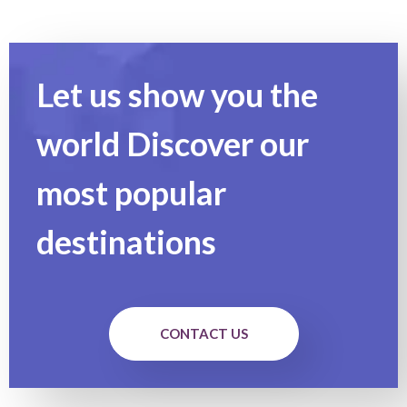
Let us show you the
world Discover our
most popular
destinations
CONTACT US