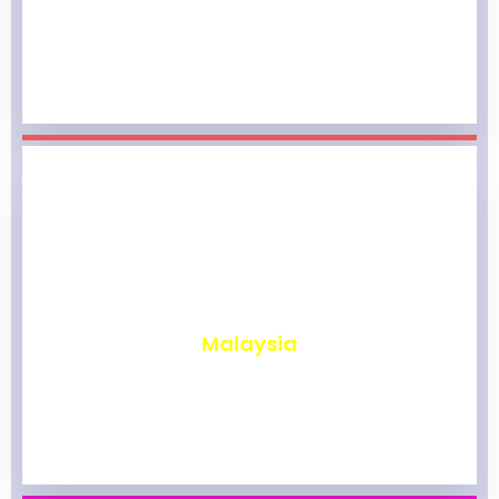
₹
1,977
Malaysia