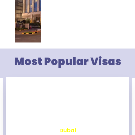
Most Popular Visas
₹
2,475
Dubai