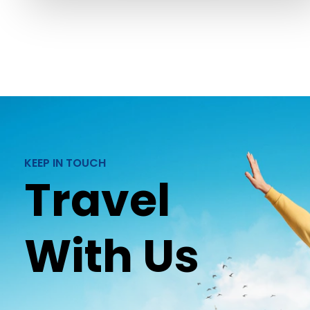
KEEP IN TOUCH
Travel
With Us