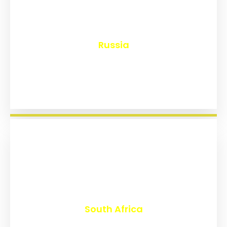
₹
8,221
Russia
₹
3,048
South Africa