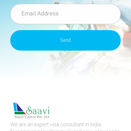
We are an expert visa consultant in India