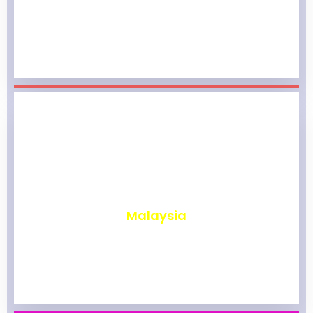
₹
1,959
Malaysia