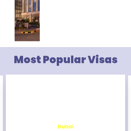
Most Popular Visas
₹
2,457
Dubai