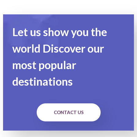
Let us show you the
world Discover our
most popular
destinations
CONTACT US