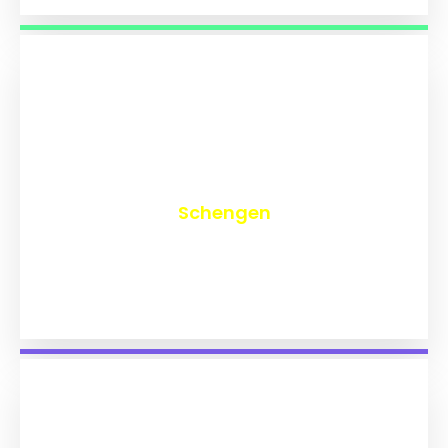
₹
9,704
Schengen