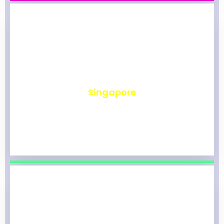
₹
490
Singapore