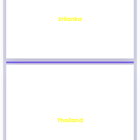
₹
1,959
Srilanka
₹
1,953
Thailand