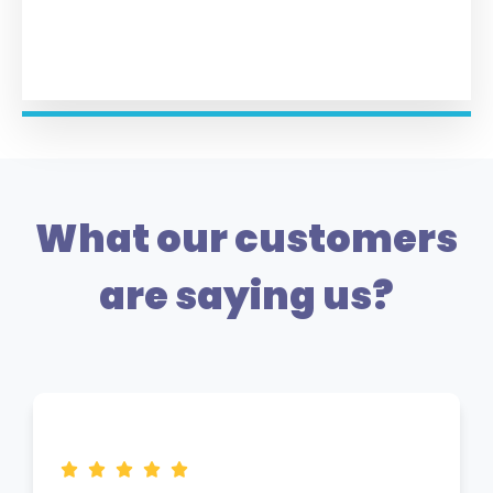
What our customers
are saying us?