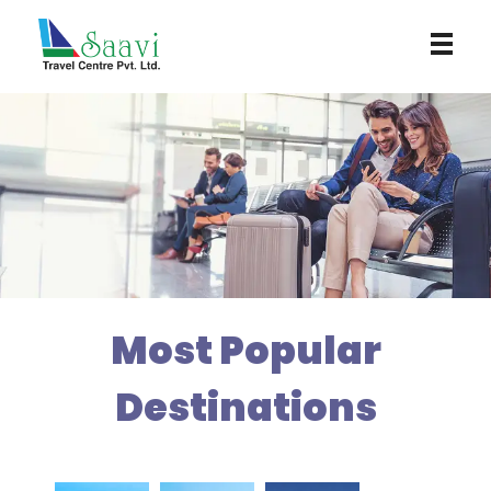
Saavi Travel Centre
Most Popular
Destinations