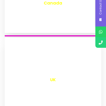
Contact Us
Canada
₹
9,544
UK