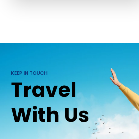
KEEP IN TOUCH
Travel
With Us