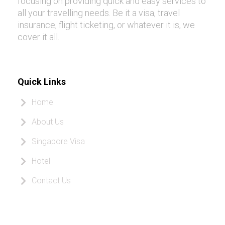
focusing on providing quick and easy services to
all your travelling needs. Be it a visa, travel
insurance, flight ticketing, or whatever it is, we
cover it all.
Quick Links
Home
About Us
Singapore Visa
Hotel
Contact Us