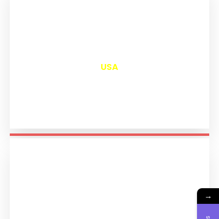
₹
12,977
USA
→
₹
11,171