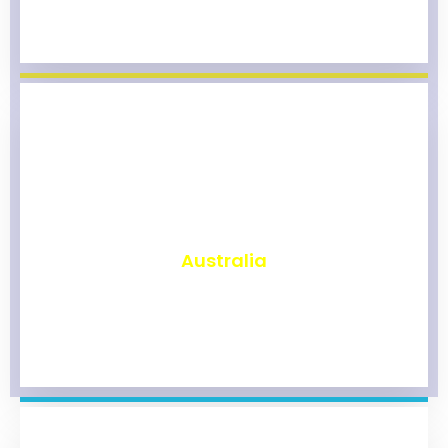
₹
9,771
Australia