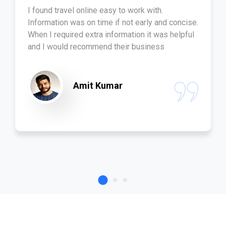
I found travel online easy to work with.
Information was on time if not early and concise.
When I required extra information it was helpful
and I would recommend their business
Amit Kumar