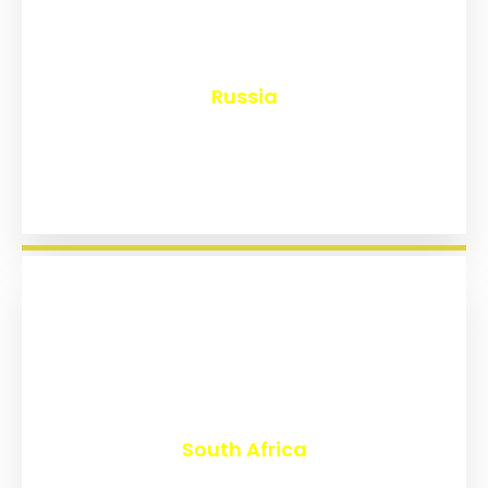
₹
8,113
Russia
₹
3,008
South Africa