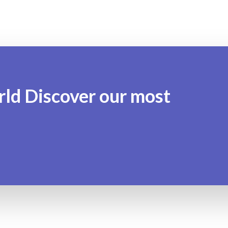
rld Discover our most