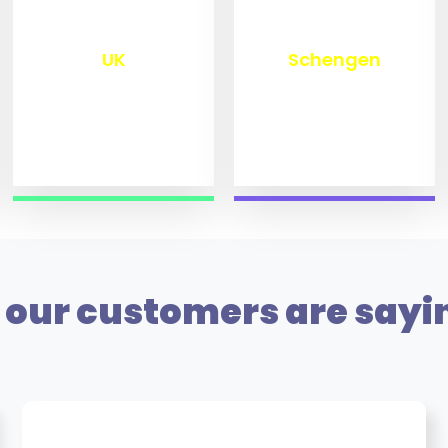
₹
9,800
₹
10,000
UK
Schengen
our customers are sayi