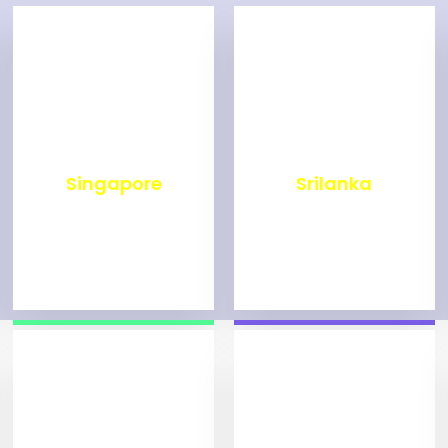
₹
500
₹
1,999
Singapore
Srilanka