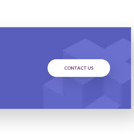
CONTACT US