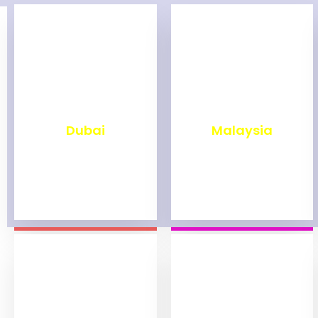
₹
2,499
₹
1,999
Dubai
Malaysia