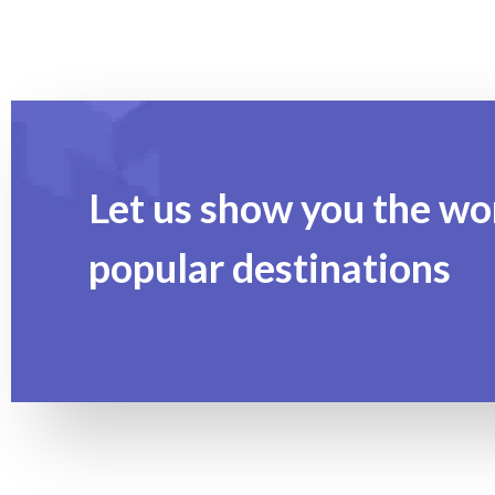
Let us show you the wo
popular destinations