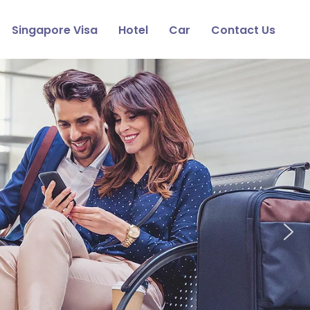
Singapore Visa
Hotel
Car
Contact Us