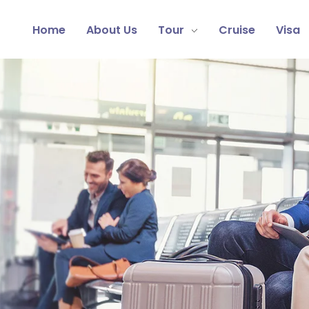
Home
About Us
Tour
Cruise
Visa