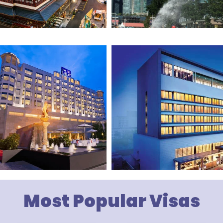
Most Popular Visas