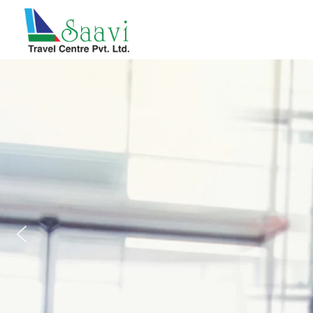
Saavi Travel Centre