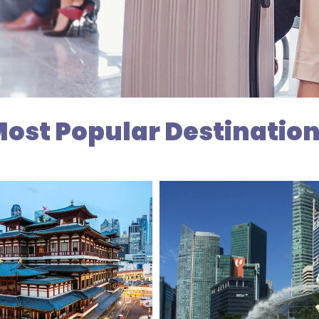
ost Popular Destinatio