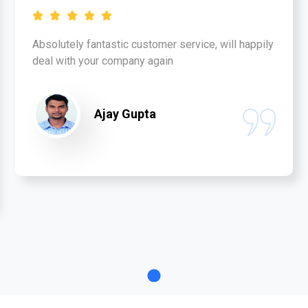
Absolutely fantastic customer service, will happily
deal with your company again
Ajay Gupta