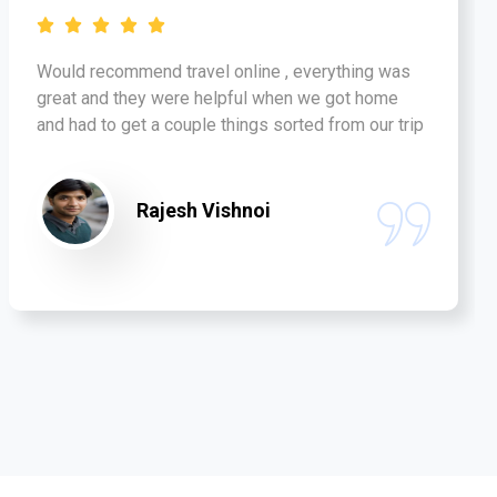
Would recommend travel online , everything was
great and they were helpful when we got home
and had to get a couple things sorted from our trip
Rajesh Vishnoi