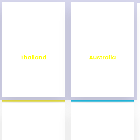
₹
1,999
₹
9,999
Thailand
Australia