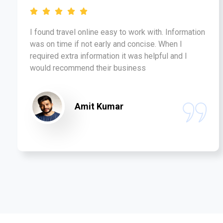
I found travel online easy to work with. Information
was on time if not early and concise. When I
required extra information it was helpful and I
would recommend their business
Amit Kumar