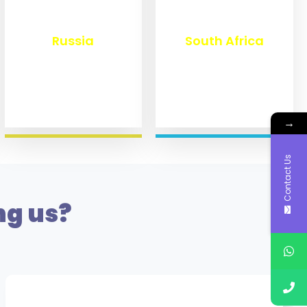
₹
8,360
₹
3,100
Russia
South Africa
→
Contact Us
ng us?