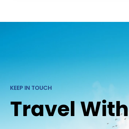
KEEP IN TOUCH
Travel With