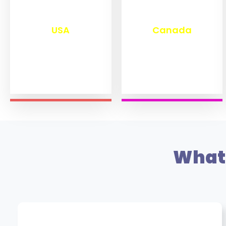
₹
13,280
₹
11,470
USA
Canada
What 