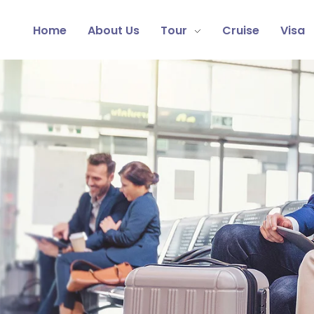
Home
About Us
Tour
Cruise
Visa