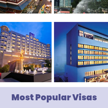
Most Popular Visas