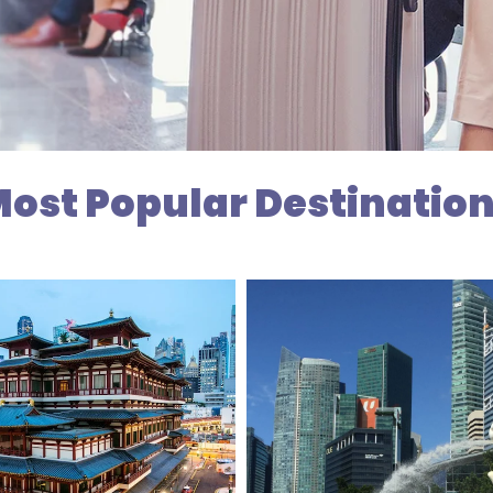
ost Popular Destinatio