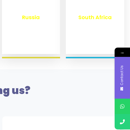
₹
8,359
₹
3,099
Russia
South Africa
→
Contact Us
ng us?