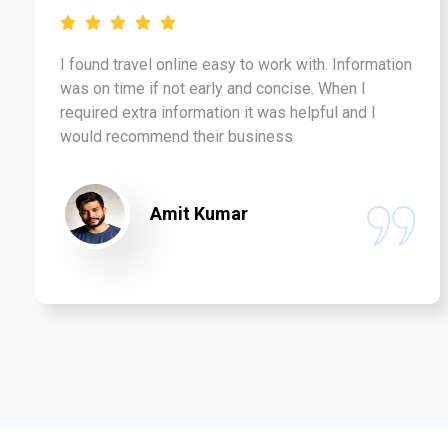
I found travel online easy to work with. Information
was on time if not early and concise. When I
required extra information it was helpful and I
would recommend their business
Amit Kumar