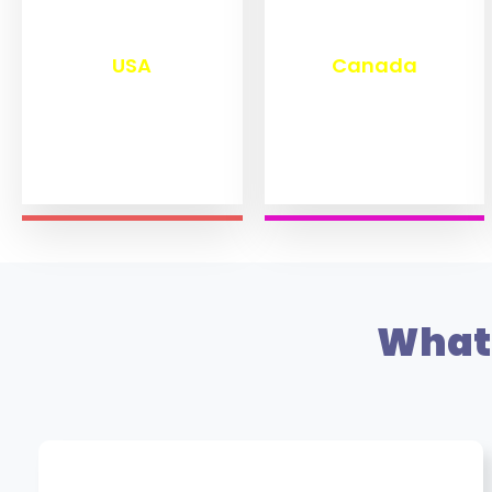
₹
13,278
₹
11,469
USA
Canada
What 