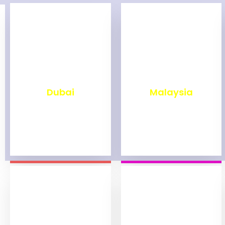
₹
2,498
₹
1,998
Dubai
Malaysia