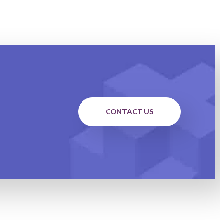
CONTACT US