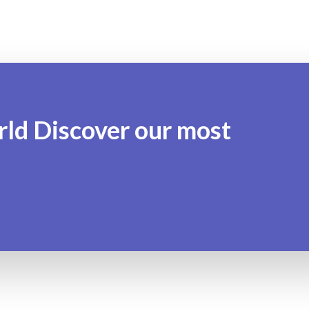
rld Discover our most