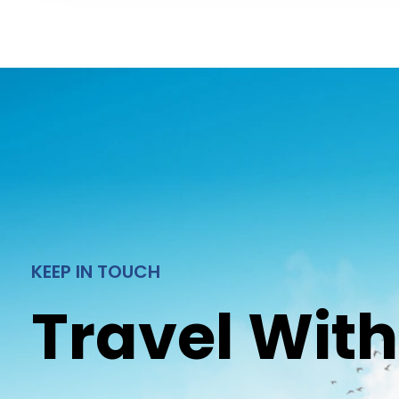
KEEP IN TOUCH
Travel With