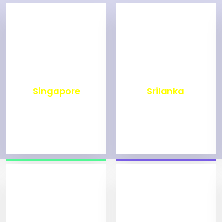
₹
499
₹
1,998
Singapore
Srilanka