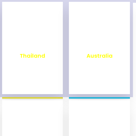
₹
1,998
₹
9,998
Thailand
Australia