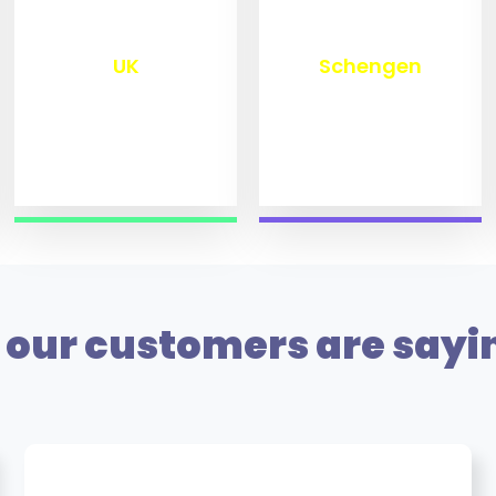
₹
9,799
₹
9,999
UK
Schengen
our customers are sayi