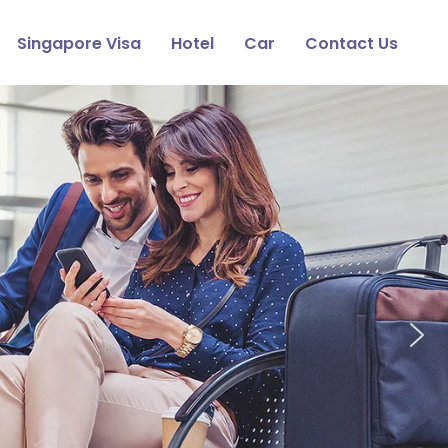
Singapore Visa
Hotel
Car
Contact Us