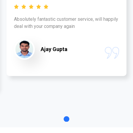
Absolutely fantastic customer service, will happily
deal with your company again
Ajay Gupta