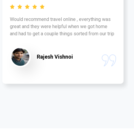
Would recommend travel online , everything was
great and they were helpful when we got home
and had to get a couple things sorted from our trip
Rajesh Vishnoi