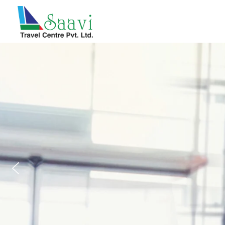
Saavi Travel Centre