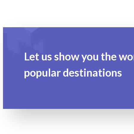
Let us show you the wo
popular destinations