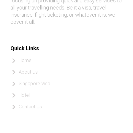
focusing on providing quick and easy services to
all your travelling needs. Be it a visa, travel
insurance, flight ticketing, or whatever it is, we
cover it all.
Quick Links
Home
About Us
Singapore Visa
Hotel
Contact Us