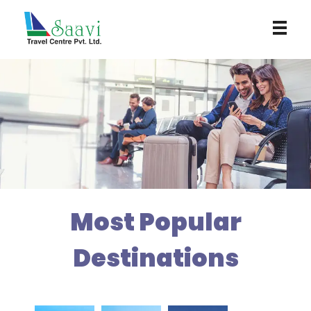
Saavi Travel Centre
Most Popular
Destinations