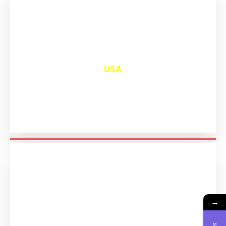
₹
13,097
USA
→
₹
11,289