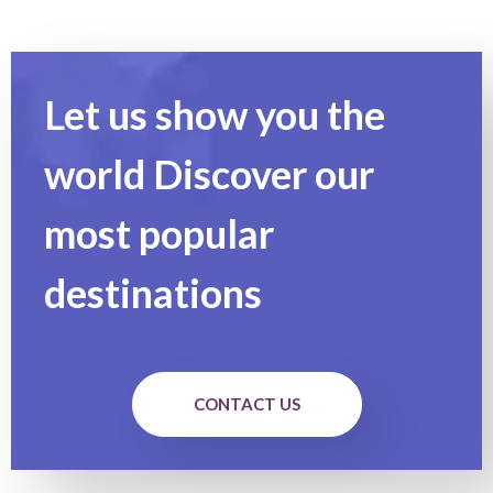
Let us show you the
world Discover our
most popular
destinations
CONTACT US