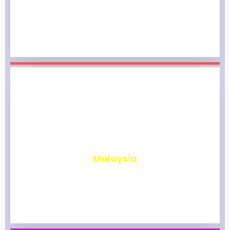
₹
1,975
Malaysia