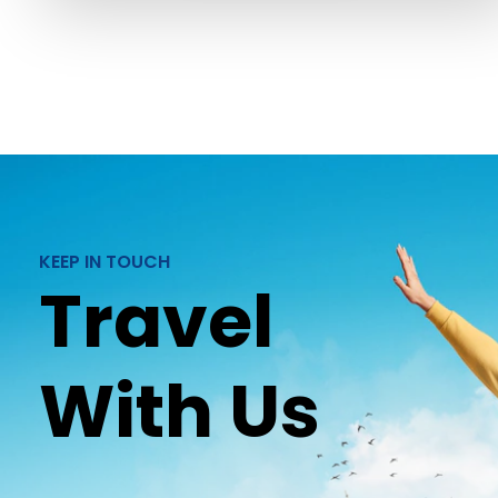
KEEP IN TOUCH
Travel
With Us