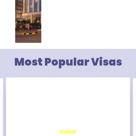
Most Popular Visas
₹
2,473
Dubai