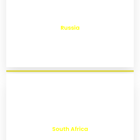
₹
8,211
Russia
₹
3,044
South Africa