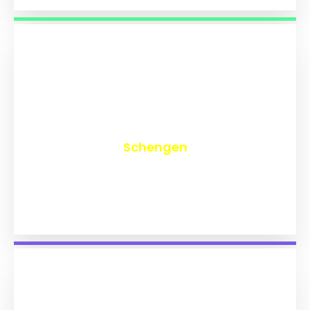
₹
9,821
Schengen