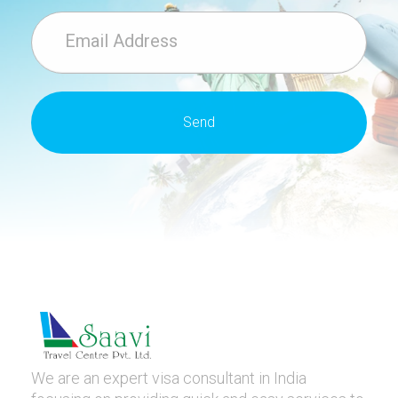
We are an expert visa consultant in India