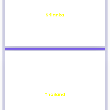
₹
1,975
Srilanka
₹
1,971
Thailand