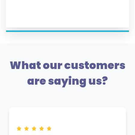
What our customers
are saying us?