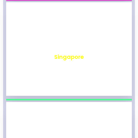
₹
493
Singapore