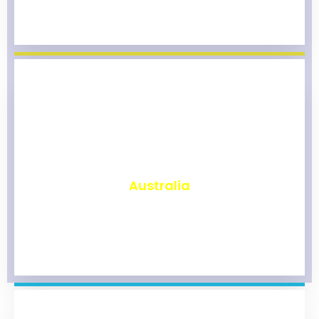
₹
9,861
Australia