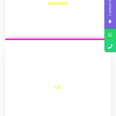
Contact Us
Canada
₹
9,645
UK