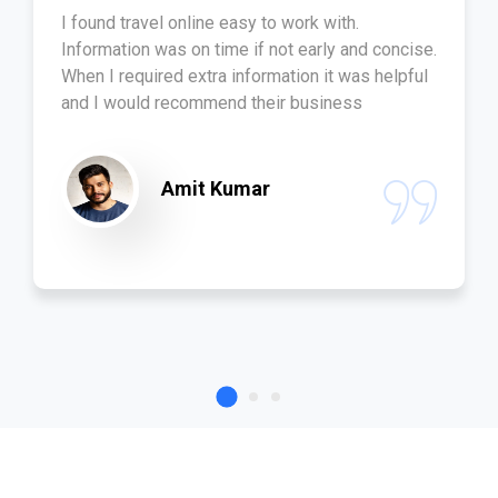
I found travel online easy to work with.
Information was on time if not early and concise.
When I required extra information it was helpful
and I would recommend their business
Amit Kumar