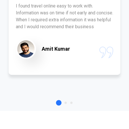
I found travel online easy to work with.
Information was on time if not early and concise.
When I required extra information it was helpful
and I would recommend their business
Amit Kumar