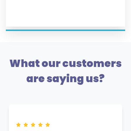
What our customers
are saying us?