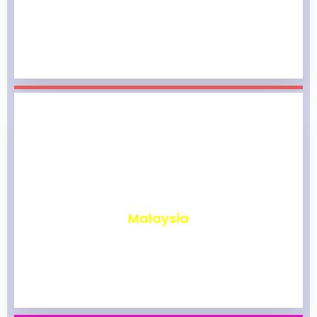
₹
1,965
Malaysia