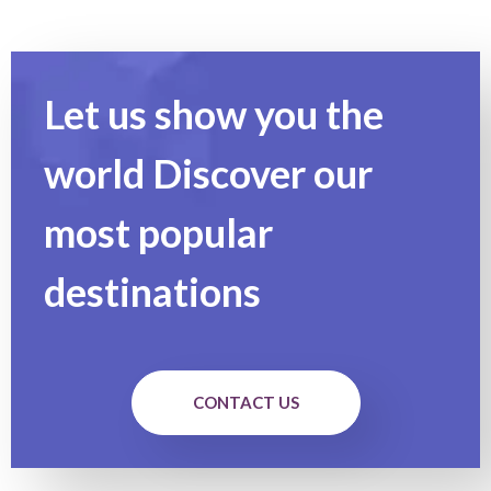
Let us show you the
world Discover our
most popular
destinations
CONTACT US