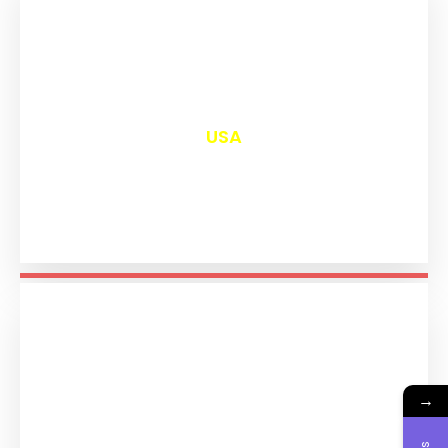
₹
13,023
USA
→
₹
11,216