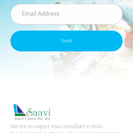
We are an expert visa consultant in India