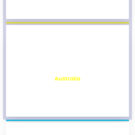
₹
9,805
Australia