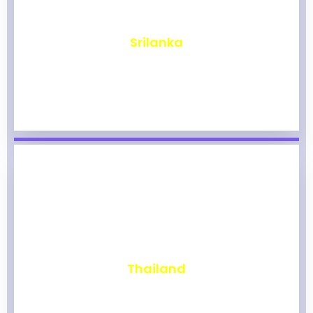
₹
1,965
Srilanka
₹
1,960
Thailand