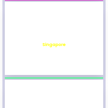
₹
491
Singapore