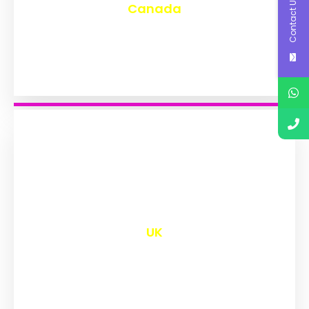
Contact Us
Canada
₹
9,583
UK