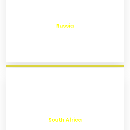
₹
8,150
Russia
₹
3,022
South Africa