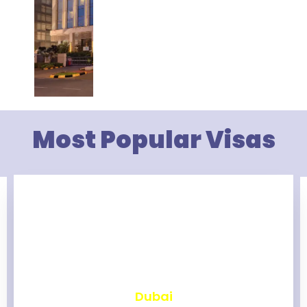
Most Popular Visas
₹
2,463
Dubai