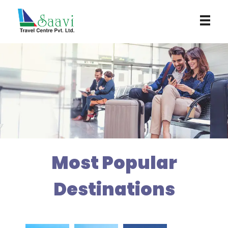
Saavi Travel Centre
Most Popular
Destinations