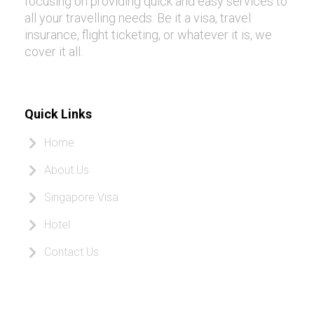
focusing on providing quick and easy services to
all your travelling needs. Be it a visa, travel
insurance, flight ticketing, or whatever it is, we
cover it all.
Quick Links
Home
About Us
Singapore Visa
Hotel
Contact Us