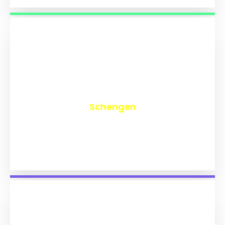
₹
9,749
Schengen