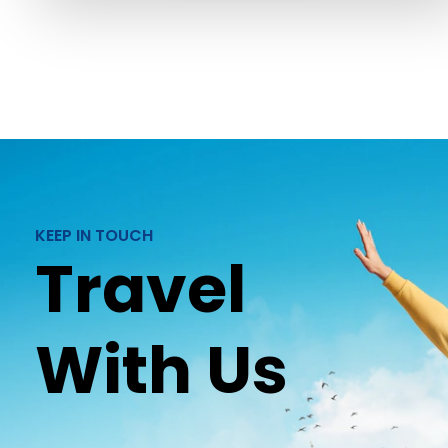
KEEP IN TOUCH
Travel
With Us