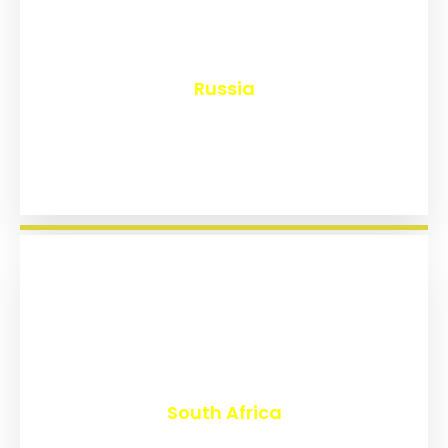
₹
8,131
Russia
₹
3,015
South Africa