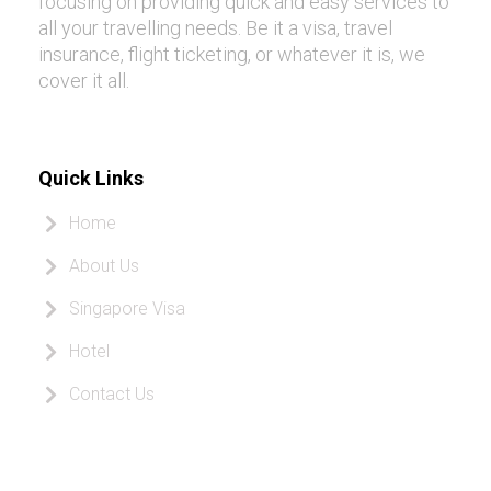
focusing on providing quick and easy services to
all your travelling needs. Be it a visa, travel
insurance, flight ticketing, or whatever it is, we
cover it all.
Quick Links
Home
About Us
Singapore Visa
Hotel
Contact Us