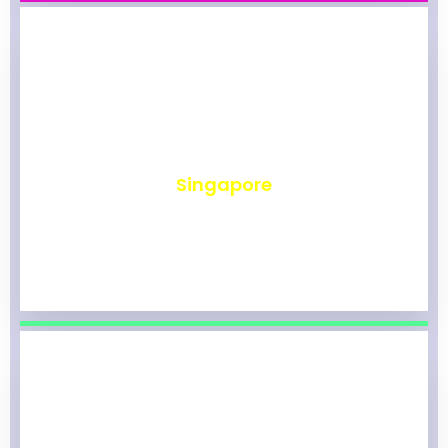
₹
490
Singapore