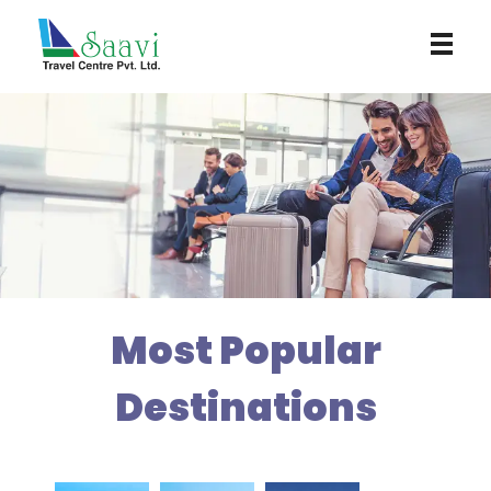
Saavi Travel Centre
Most Popular
Destinations