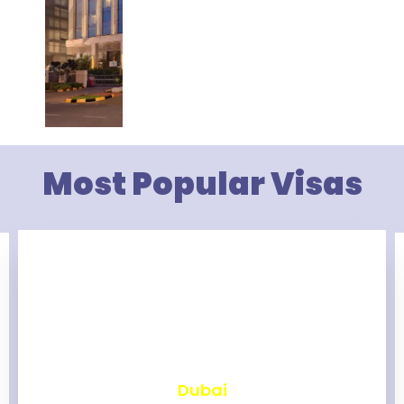
Most Popular Visas
₹
2,460
Dubai