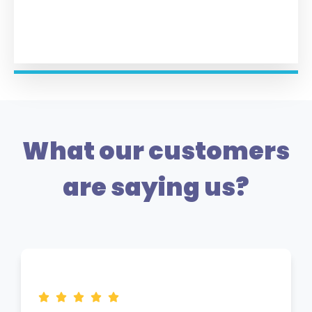
What our customers
are saying us?