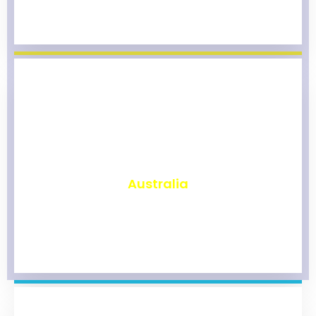
₹
9,788
Australia