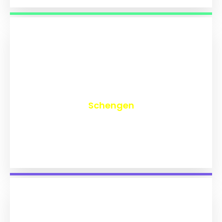
₹
9,726
Schengen