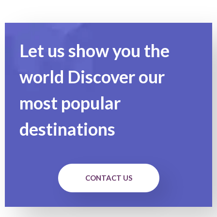
Let us show you the
world Discover our
most popular
destinations
CONTACT US