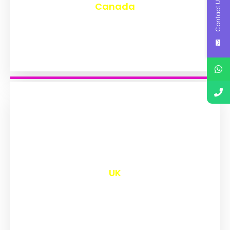
Contact Us
Canada
₹
9,563
UK