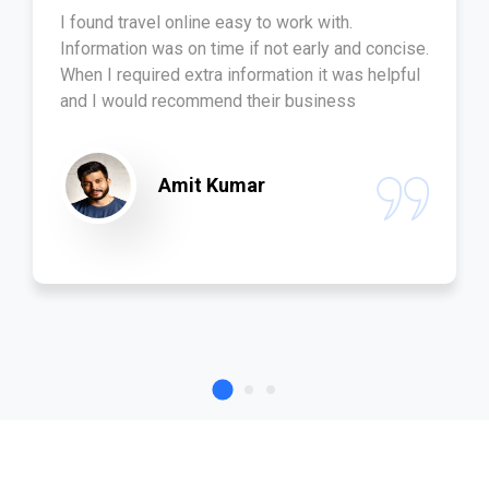
I found travel online easy to work with.
Information was on time if not early and concise.
When I required extra information it was helpful
and I would recommend their business
Amit Kumar