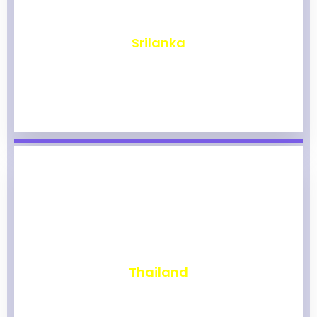
₹
1,962
Srilanka
₹
1,956
Thailand