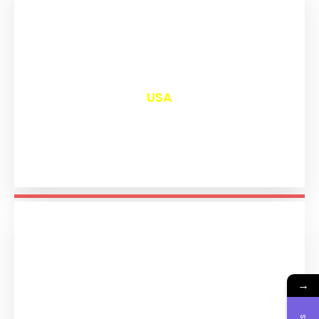
₹
12,999
USA
→
₹
11,193