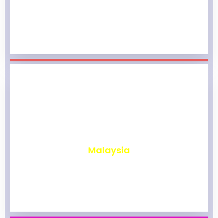
₹
1,962
Malaysia