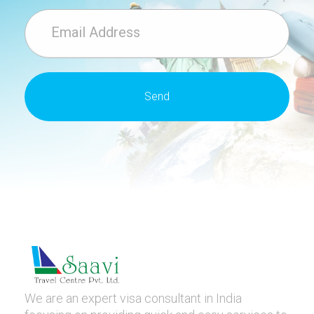
We are an expert visa consultant in India