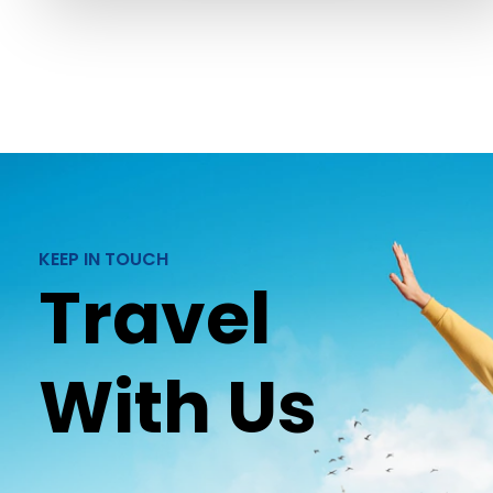
KEEP IN TOUCH
Travel
With Us