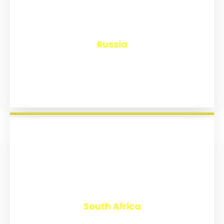
₹
8,145
Russia
₹
3,020
South Africa