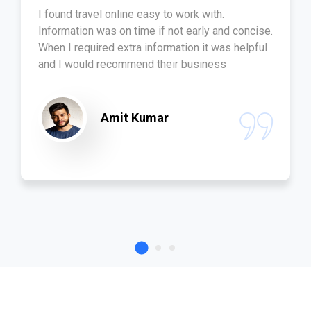
I found travel online easy to work with.
Information was on time if not early and concise.
When I required extra information it was helpful
and I would recommend their business
Amit Kumar