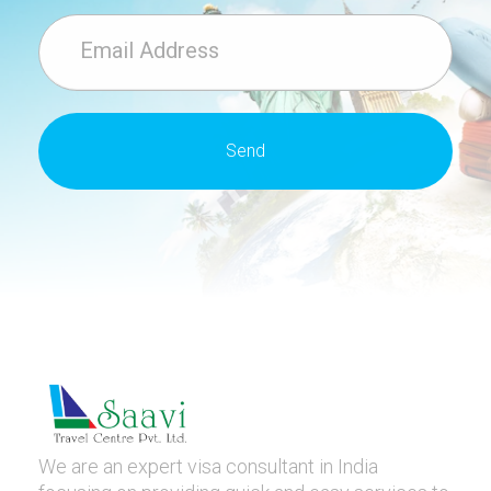
We are an expert visa consultant in India