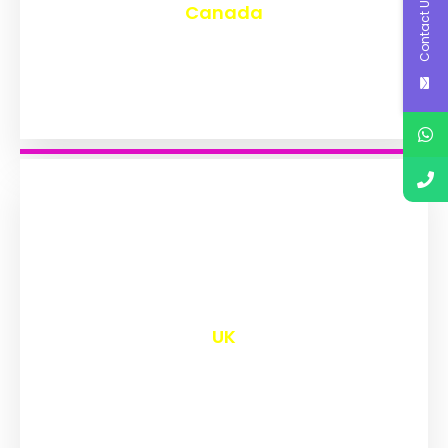
Contact Us
Canada
₹
9,577
UK