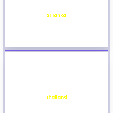
₹
1,965
Srilanka
₹
1,959
Thailand