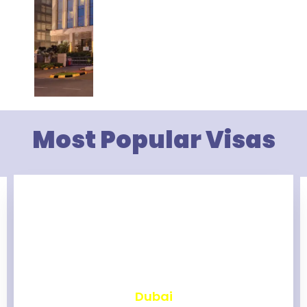
Most Popular Visas
₹
2,462
Dubai