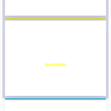
₹
9,800
Australia