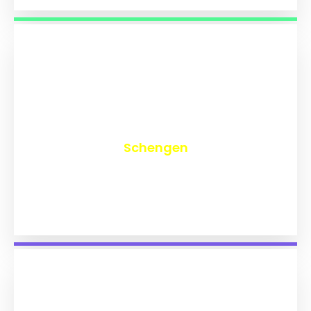
₹
9,743
Schengen