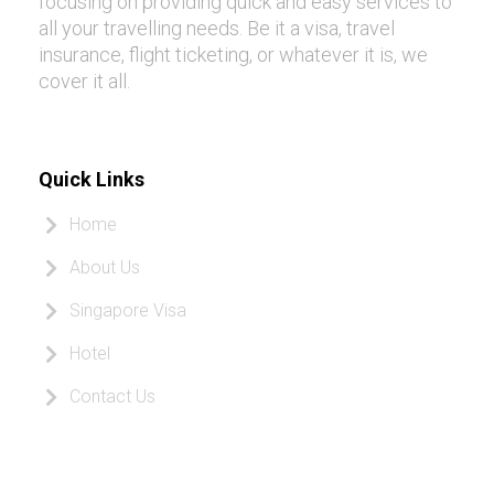
focusing on providing quick and easy services to
all your travelling needs. Be it a visa, travel
insurance, flight ticketing, or whatever it is, we
cover it all.
Quick Links
Home
About Us
Singapore Visa
Hotel
Contact Us