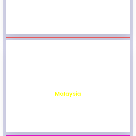
₹
1,965
Malaysia