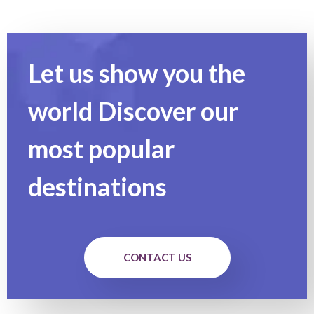
Let us show you the
world Discover our
most popular
destinations
CONTACT US