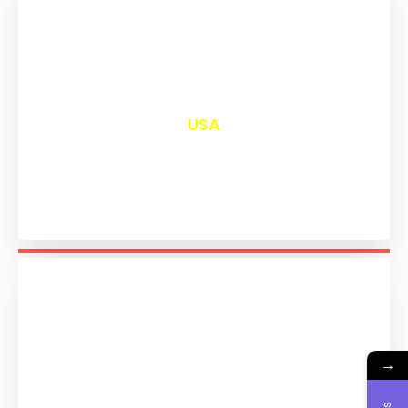
₹
13,016
USA
→
₹
11,210