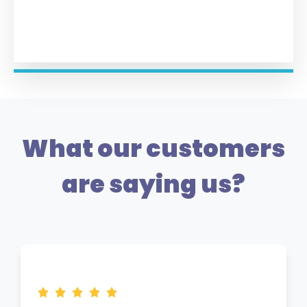
What our customers
are saying us?