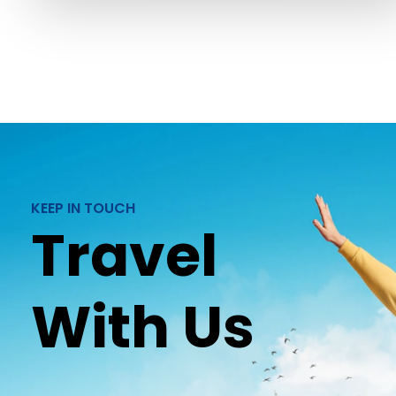
KEEP IN TOUCH
Travel
With Us