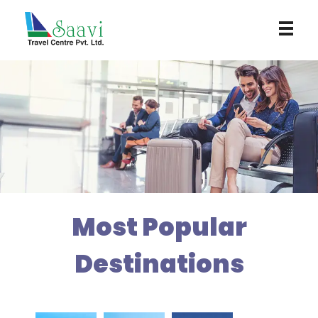
Saavi Travel Centre
Most Popular
Destinations