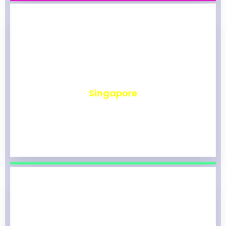
₹
491
Singapore