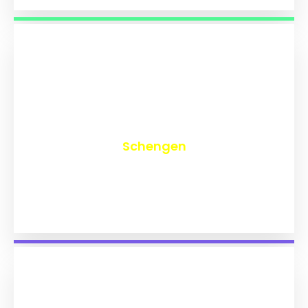
₹
9,759
Schengen