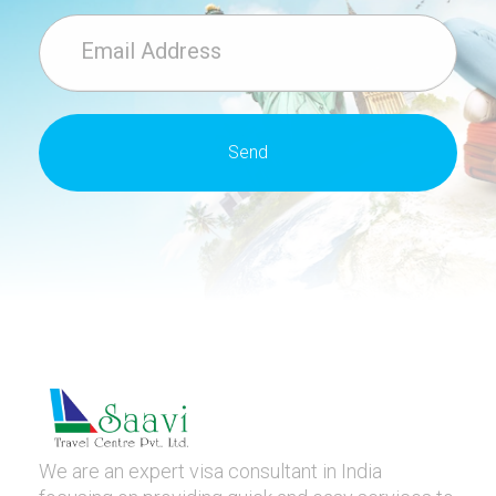
We are an expert visa consultant in India