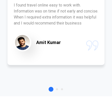
I found travel online easy to work with.
Information was on time if not early and concise.
When I required extra information it was helpful
and I would recommend their business
Amit Kumar