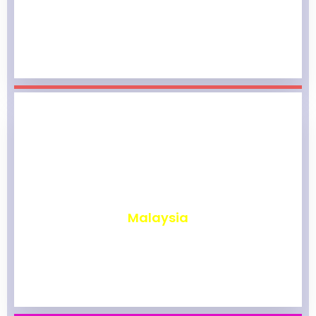
₹
1,966
Malaysia