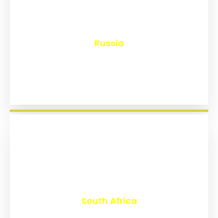
₹
8,159
Russia
₹
3,025
South Africa