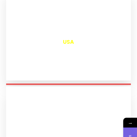
₹
13,033
USA
→
₹
11,226