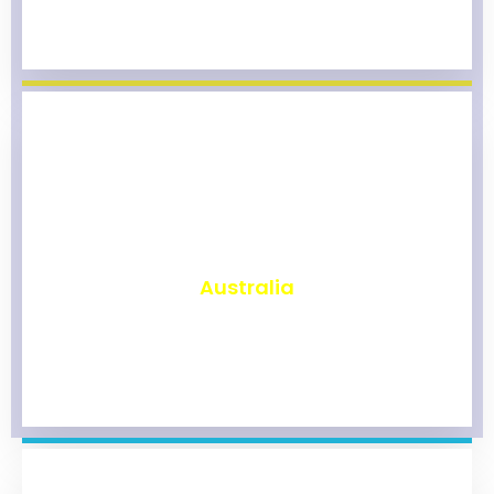
₹
9,813
Australia