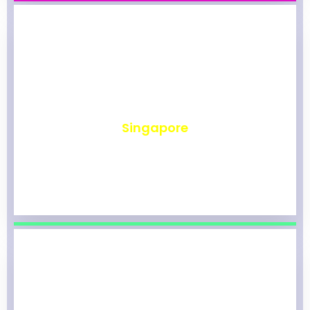
₹
491
Singapore