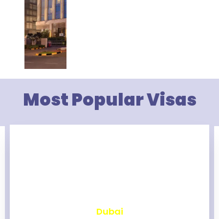
Most Popular Visas
₹
2,465
Dubai