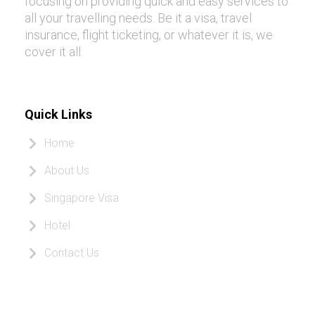
focusing on providing quick and easy services to
all your travelling needs. Be it a visa, travel
insurance, flight ticketing, or whatever it is, we
cover it all.
Quick Links
Home
About Us
Singapore Visa
Hotel
Contact Us