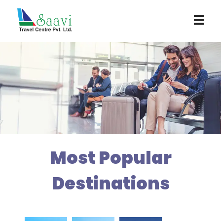
Saavi Travel Centre
Most Popular
Destinations