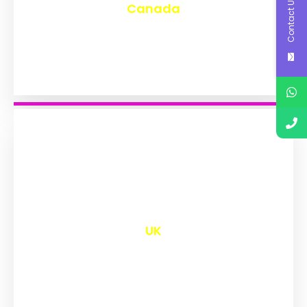
Contact Us
Canada
₹
9,592
UK