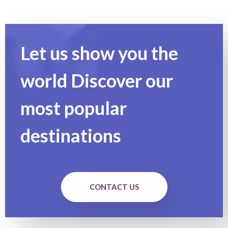
Let us show you the
world Discover our
most popular
destinations
CONTACT US