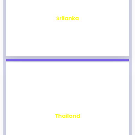
₹
1,966
Srilanka
₹
1,961
Thailand