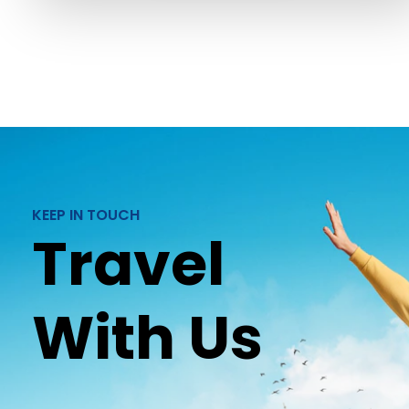
KEEP IN TOUCH
Travel
With Us