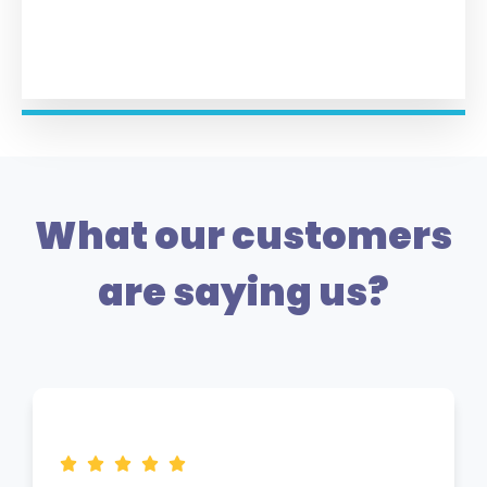
What our customers
are saying us?