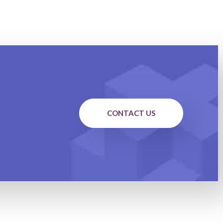
CONTACT US