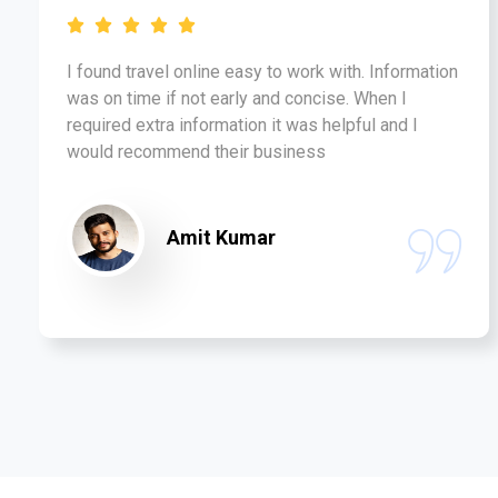
I found travel online easy to work with. Information
was on time if not early and concise. When I
required extra information it was helpful and I
would recommend their business
Amit Kumar