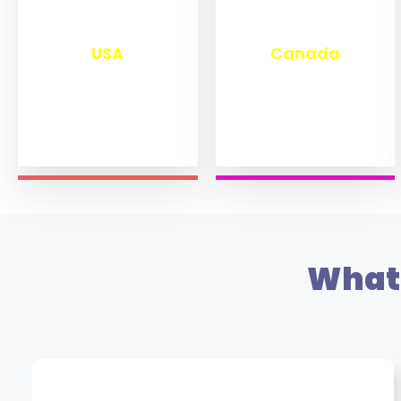
₹
13,280
₹
11,470
USA
Canada
What 