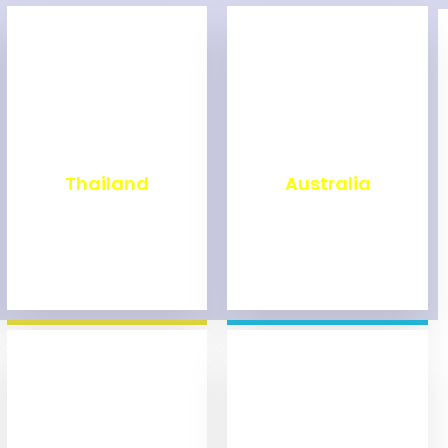
₹
1,999
₹
9,999
Thailand
Australia