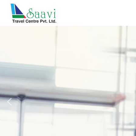
Saavi Travel Centre