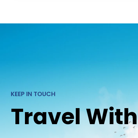
KEEP IN TOUCH
Travel With