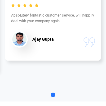
Absolutely fantastic customer service, will happily
deal with your company again
Ajay Gupta