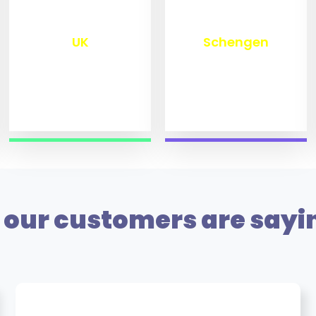
₹
9,800
₹
10,000
UK
Schengen
our customers are sayi