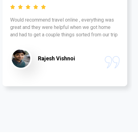
Would recommend travel online , everything was
great and they were helpful when we got home
and had to get a couple things sorted from our trip
Rajesh Vishnoi