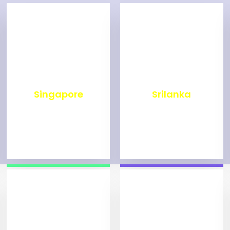
₹
500
₹
1,999
Singapore
Srilanka