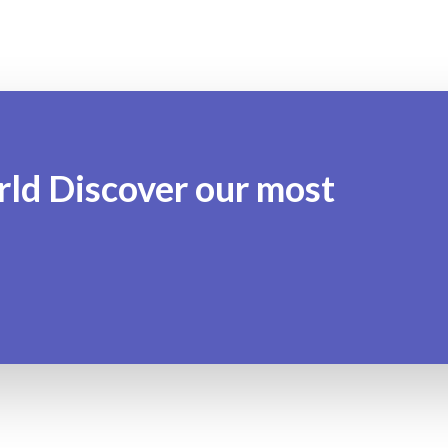
rld Discover our most