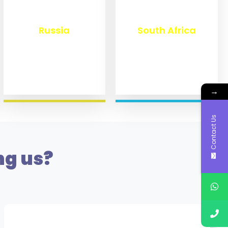
₹
8,360
₹
3,100
Russia
South Africa
→
Contact Us
ng us?