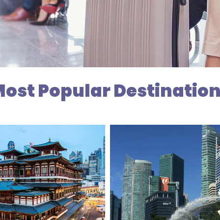
ost Popular Destinatio