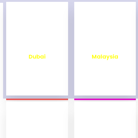
₹
2,499
₹
1,999
Dubai
Malaysia