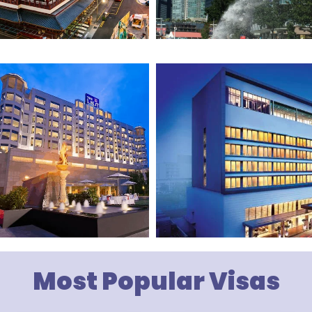
Most Popular Visas