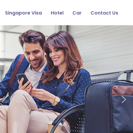
Singapore Visa
Hotel
Car
Contact Us