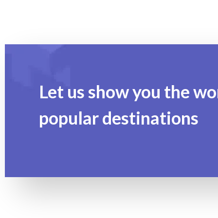
Let us show you the wo
popular destinations