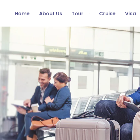
Home
About Us
Tour
Cruise
Visa