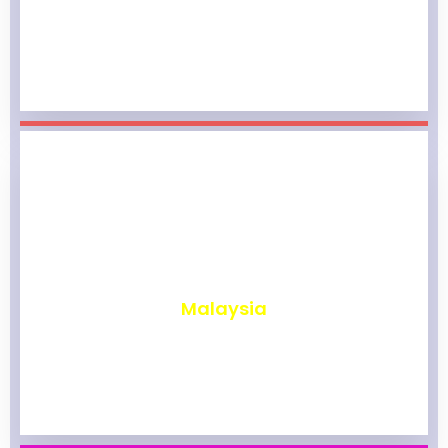
₹
1,961
Malaysia