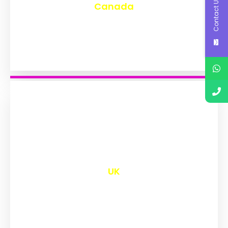
Contact Us
Canada
₹
9,558
UK