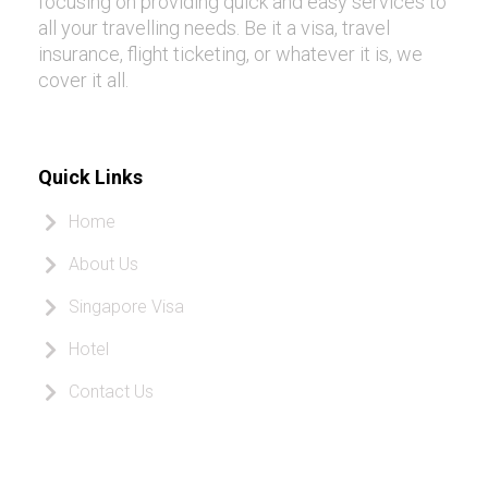
focusing on providing quick and easy services to
all your travelling needs. Be it a visa, travel
insurance, flight ticketing, or whatever it is, we
cover it all.
Quick Links
Home
About Us
Singapore Visa
Hotel
Contact Us