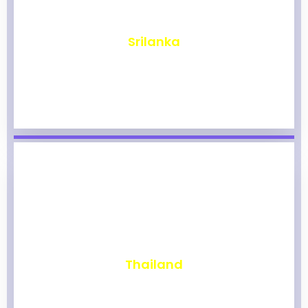
₹
1,961
Srilanka
₹
1,955
Thailand