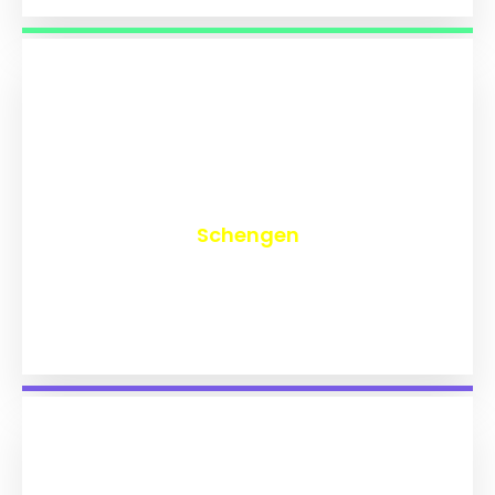
₹
9,720
Schengen