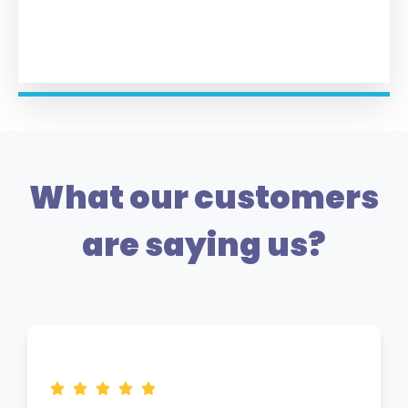
What our customers
are saying us?