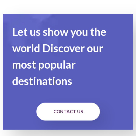
Let us show you the
world Discover our
most popular
destinations
CONTACT US