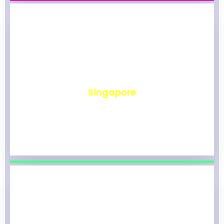
₹
490
Singapore