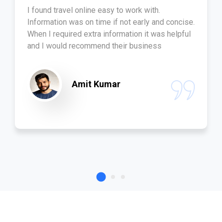
I found travel online easy to work with.
Information was on time if not early and concise.
When I required extra information it was helpful
and I would recommend their business
Amit Kumar