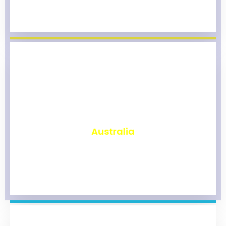
₹
9,783
Australia