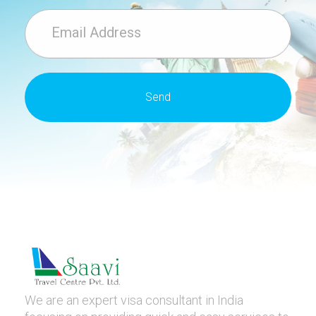
We are an expert visa consultant in India