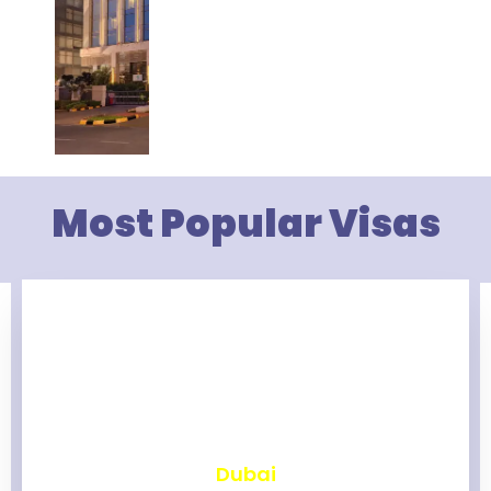
Most Popular Visas
₹
2,459
Dubai