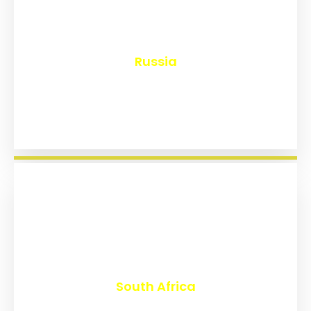
₹
8,126
Russia
₹
3,013
South Africa