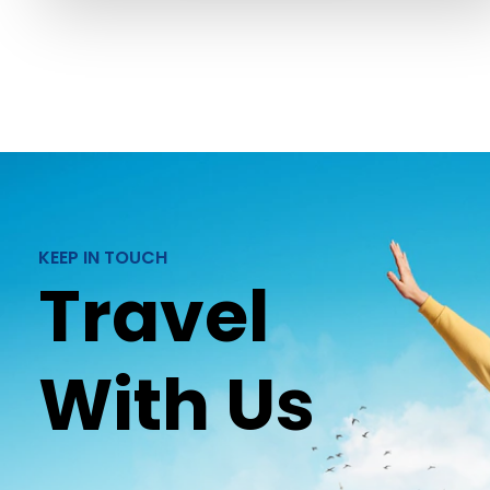
KEEP IN TOUCH
Travel
With Us