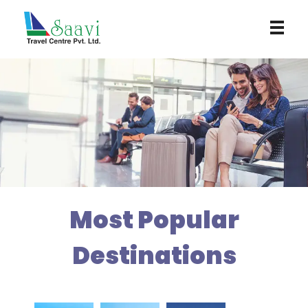
Saavi Travel Centre
Most Popular
Destinations