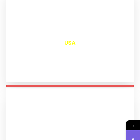
₹
12,993
USA
→
₹
11,186