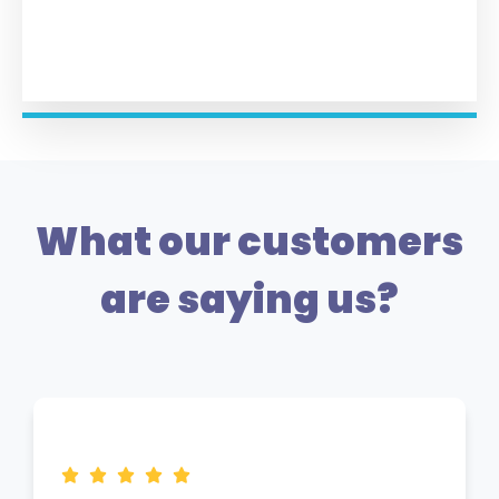
What our customers
are saying us?