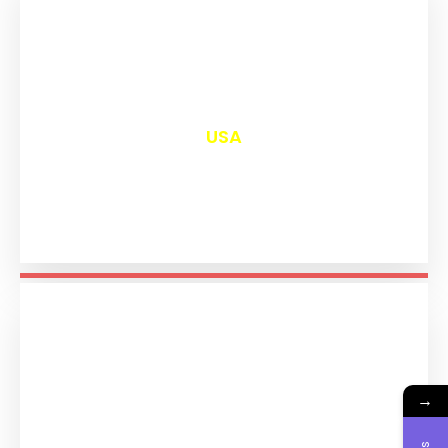
₹
13,042
USA
→
₹
11,235