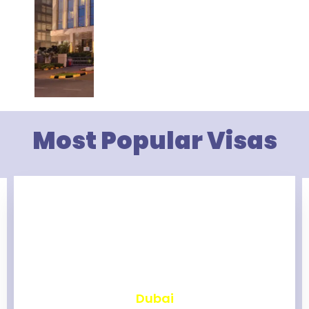
Most Popular Visas
₹
2,466
Dubai