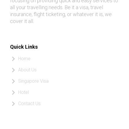
focusing on providing quick and easy services to
all your travelling needs. Be it a visa, travel
insurance, flight ticketing, or whatever it is, we
cover it all.
Quick Links
Home
About Us
Singapore Visa
Hotel
Contact Us