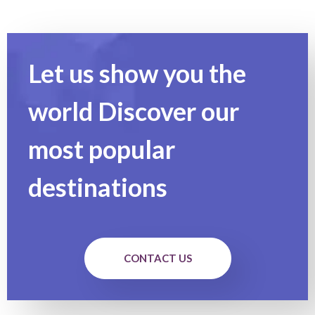
Let us show you the
world Discover our
most popular
destinations
CONTACT US