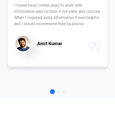
I found travel online easy to work with.
Information was on time if not early and concise.
When I required extra information it was helpful
and I would recommend their business
Amit Kumar