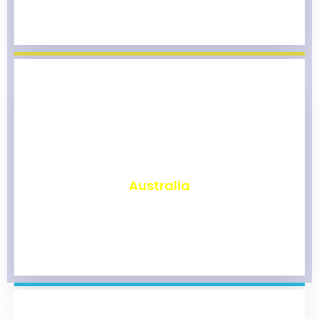
₹
9,820
Australia