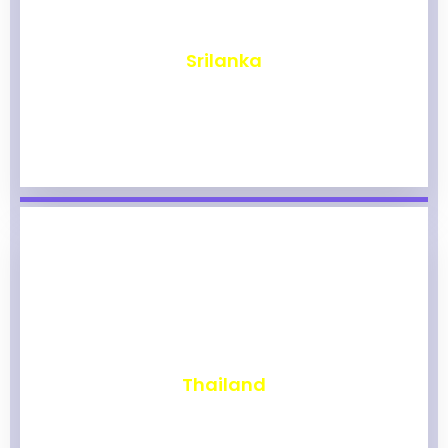
₹
1,967
Srilanka
₹
1,963
Thailand