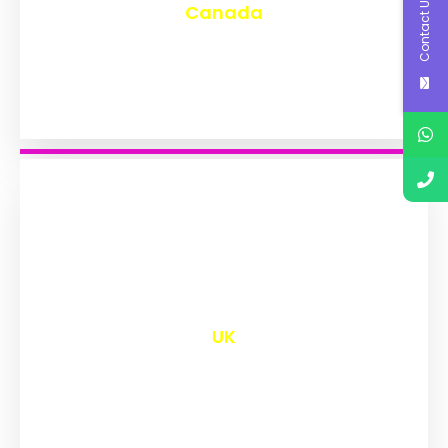
Contact Us
Canada
₹
9,599
UK