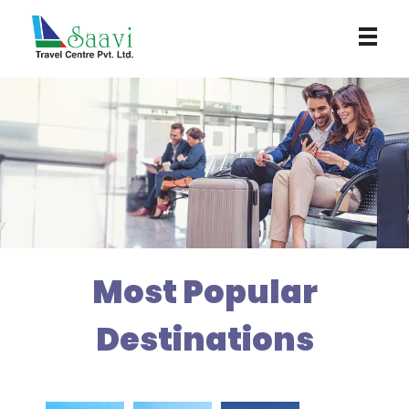
Saavi Travel Centre
Most Popular
Destinations