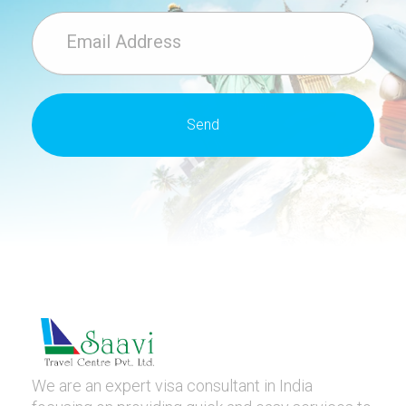
We are an expert visa consultant in India