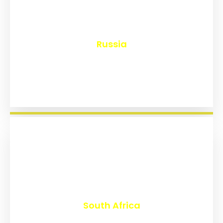
₹
8,165
Russia
₹
3,028
South Africa