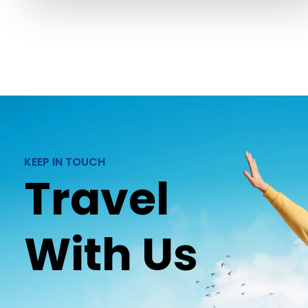
KEEP IN TOUCH
Travel
With Us