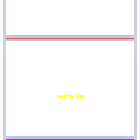
₹
1,967
Malaysia