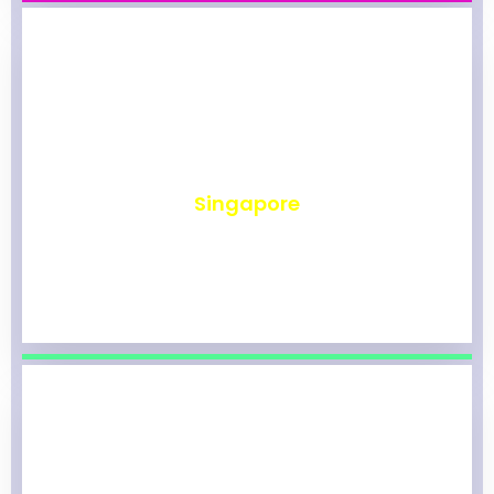
₹
492
Singapore