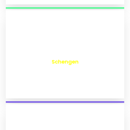
₹
9,767
Schengen