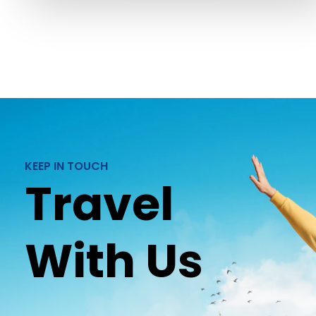
KEEP IN TOUCH
Travel
With Us