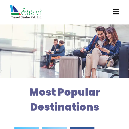
Saavi Travel Centre
Most Popular
Destinations