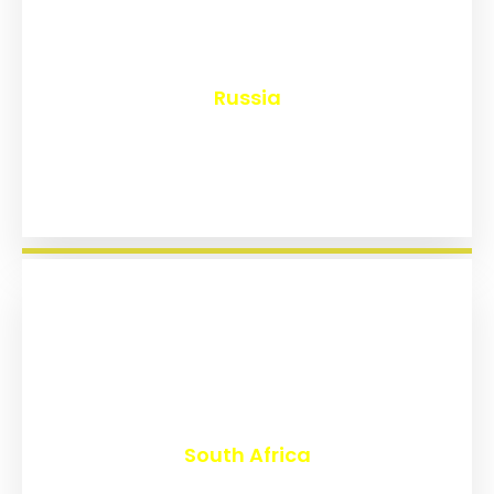
₹
8,144
Russia
₹
3,020
South Africa