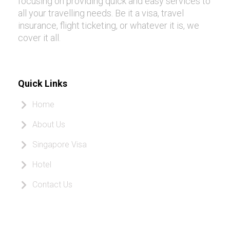
focusing on providing quick and easy services to
all your travelling needs. Be it a visa, travel
insurance, flight ticketing, or whatever it is, we
cover it all.
Quick Links
Home
About Us
Singapore Visa
Hotel
Contact Us