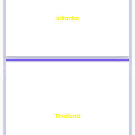
₹
1,964
Srilanka
₹
1,959
Thailand