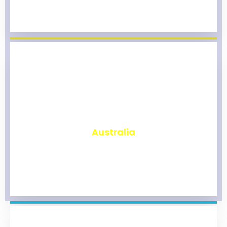
₹
9,800
Australia