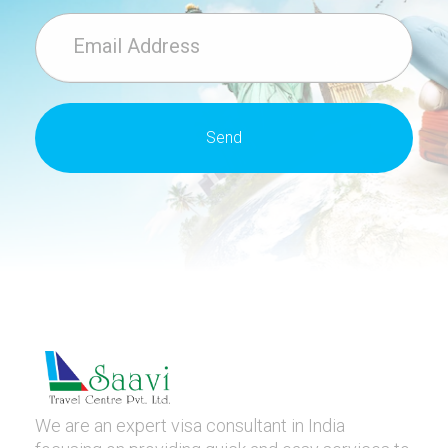
We are an expert visa consultant in India