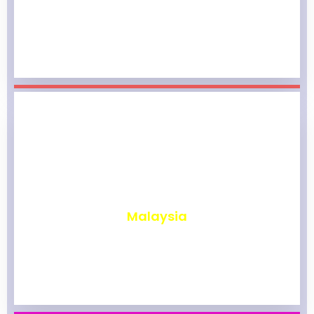
₹
1,964
Malaysia