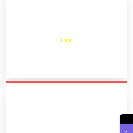
₹
13,015
USA
→
₹
11,209