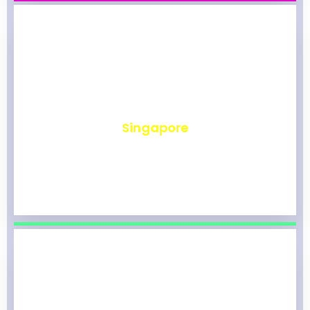
₹
491
Singapore