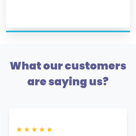
What our customers
are saying us?