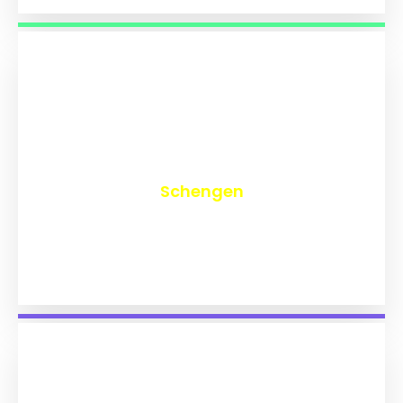
₹
9,742
Schengen