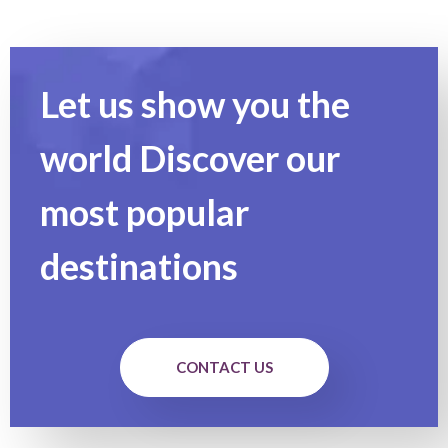
Let us show you the
world Discover our
most popular
destinations
CONTACT US