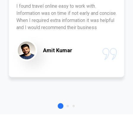
I found travel online easy to work with.
Information was on time if not early and concise.
When I required extra information it was helpful
and I would recommend their business
Amit Kumar