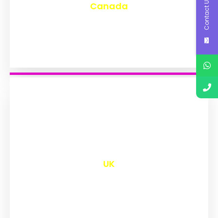
Contact Us
Canada
₹
9,577
UK