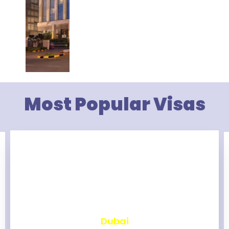
Most Popular Visas
₹
2,462
Dubai