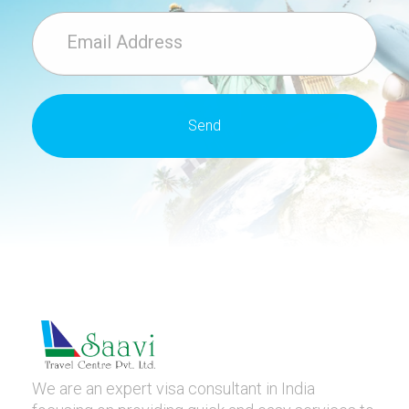
We are an expert visa consultant in India