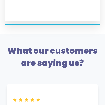
What our customers
are saying us?