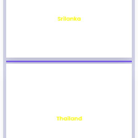
₹
1,964
Srilanka
₹
1,959
Thailand