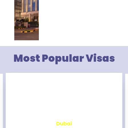
Most Popular Visas
₹
2,462
Dubai