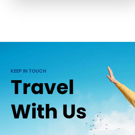
KEEP IN TOUCH
Travel
With Us