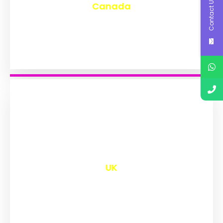
Contact Us
Canada
₹
9,577
UK