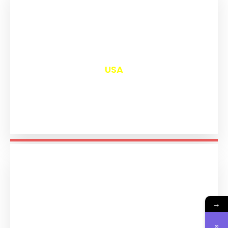
₹
13,016
USA
→
₹
11,209