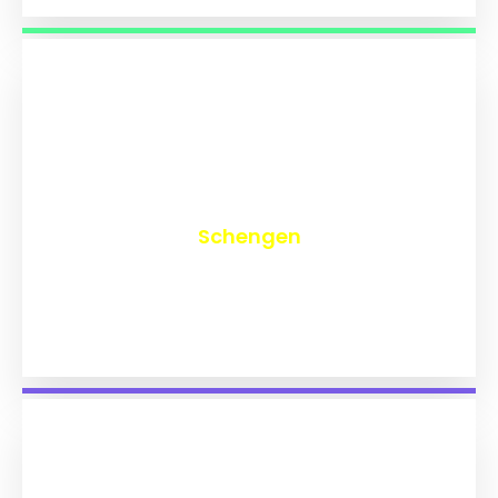
₹
9,742
Schengen