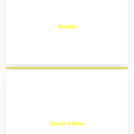
₹
8,145
Russia
₹
3,020
South Africa