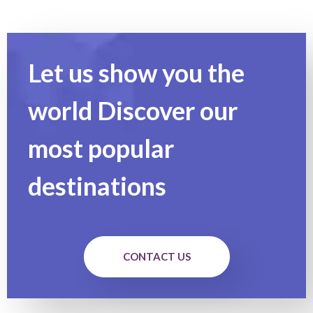
Let us show you the
world Discover our
most popular
destinations
CONTACT US