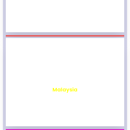
₹
1,964
Malaysia