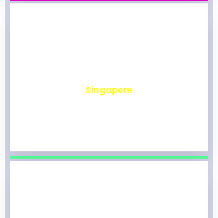
₹
491
Singapore