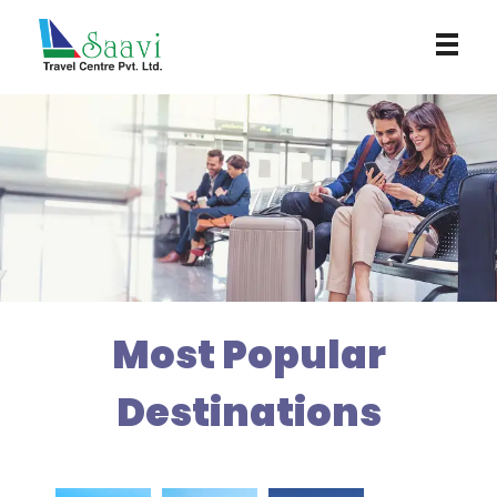
Saavi Travel Centre
Most Popular
Destinations