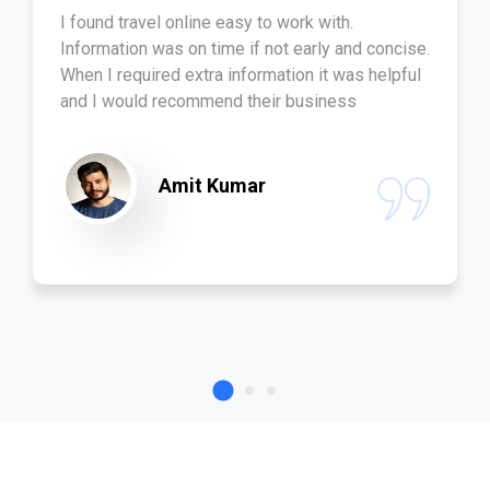
I found travel online easy to work with.
Information was on time if not early and concise.
When I required extra information it was helpful
and I would recommend their business
Amit Kumar