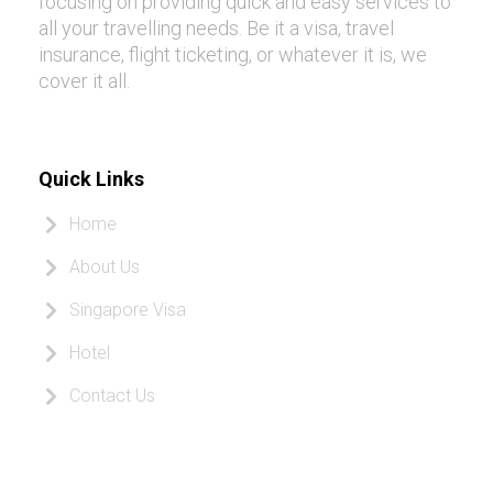
focusing on providing quick and easy services to
all your travelling needs. Be it a visa, travel
insurance, flight ticketing, or whatever it is, we
cover it all.
Quick Links
Home
About Us
Singapore Visa
Hotel
Contact Us