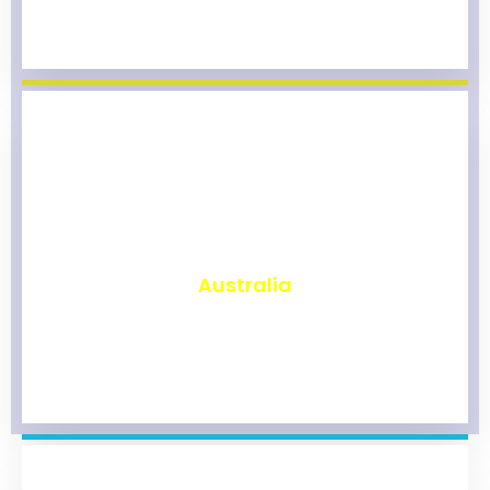
₹
9,800
Australia