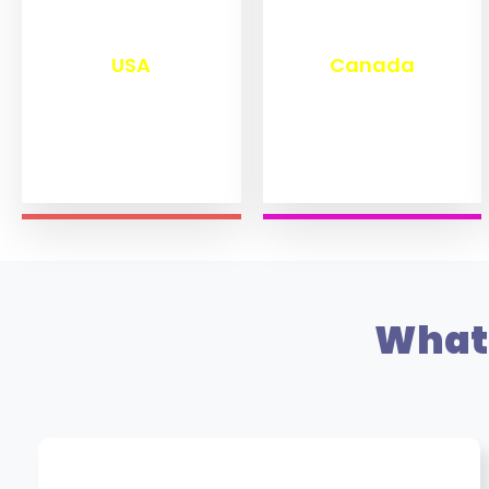
₹
13,280
₹
11,470
USA
Canada
What 