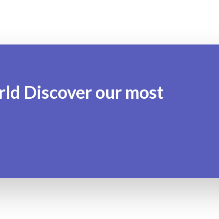
rld Discover our most