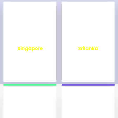
₹
500
₹
1,999
Singapore
Srilanka