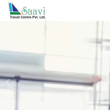
Saavi Travel Centre