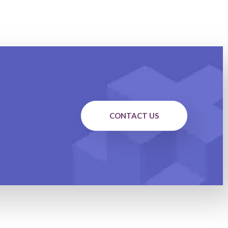
CONTACT US