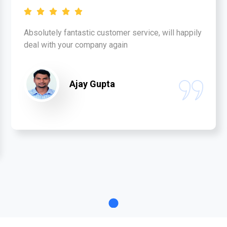
Absolutely fantastic customer service, will happily
deal with your company again
Ajay Gupta