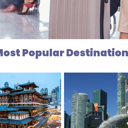
ost Popular Destinatio