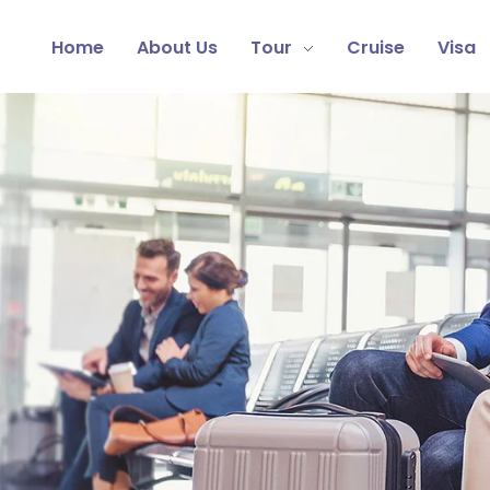
Home
About Us
Tour
Cruise
Visa