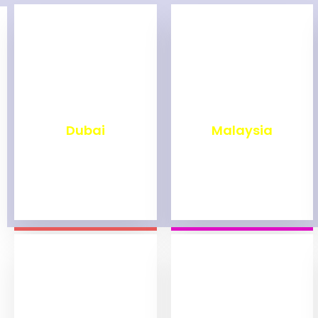
₹
2,499
₹
1,999
Dubai
Malaysia