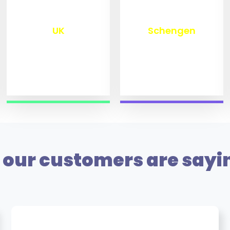
₹
9,800
₹
10,000
UK
Schengen
our customers are sayi