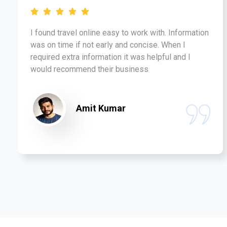
I found travel online easy to work with. Information
was on time if not early and concise. When I
required extra information it was helpful and I
would recommend their business
Amit Kumar