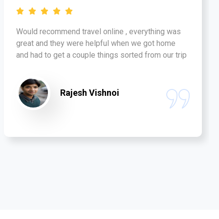
Would recommend travel online , everything was
great and they were helpful when we got home
and had to get a couple things sorted from our trip
Rajesh Vishnoi