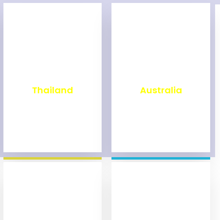
₹
1,999
₹
9,999
Thailand
Australia