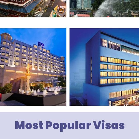
Most Popular Visas