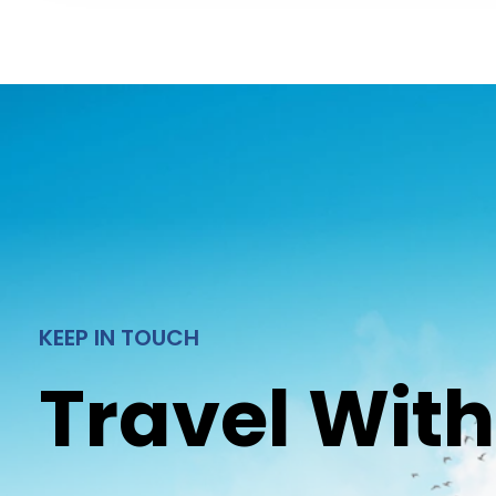
KEEP IN TOUCH
Travel With