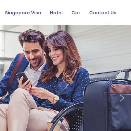
Singapore Visa
Hotel
Car
Contact Us