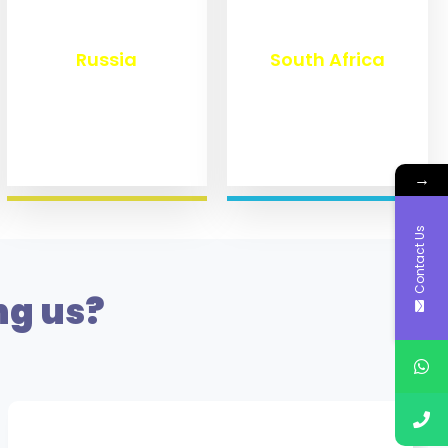
₹
8,360
₹
3,100
Russia
South Africa
→
Contact Us
ng us?