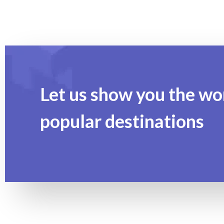
Let us show you the wo
popular destinations