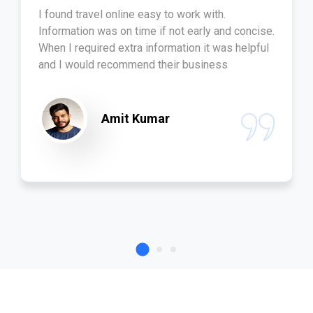
I found travel online easy to work with.
Information was on time if not early and concise.
When I required extra information it was helpful
and I would recommend their business
Amit Kumar