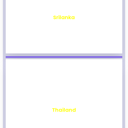
₹
1,968
Srilanka
₹
1,964
Thailand