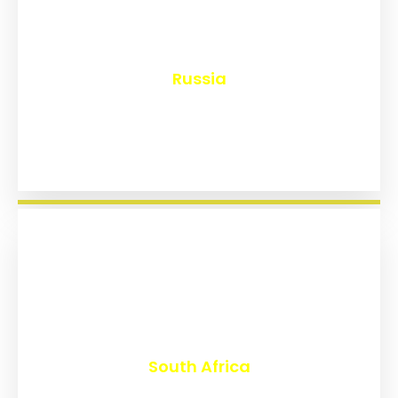
₹
8,170
Russia
₹
3,029
South Africa