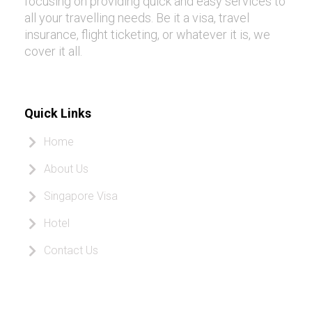
focusing on providing quick and easy services to
all your travelling needs. Be it a visa, travel
insurance, flight ticketing, or whatever it is, we
cover it all.
Quick Links
Home
About Us
Singapore Visa
Hotel
Contact Us