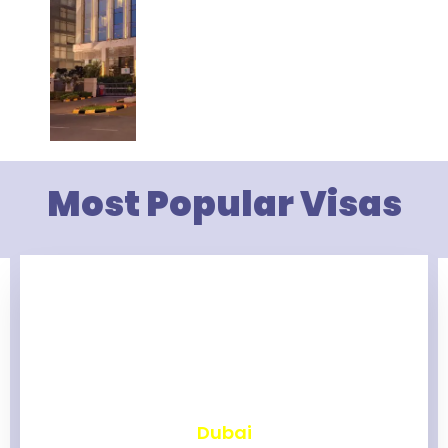
Most Popular Visas
₹
2,467
Dubai