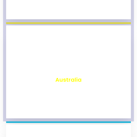
₹
9,823
Australia