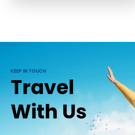
KEEP IN TOUCH
Travel
With Us