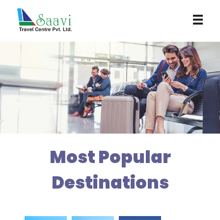
Saavi Travel Centre
Most Popular
Destinations