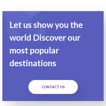
Let us show you the
world Discover our
most popular
destinations
CONTACT US