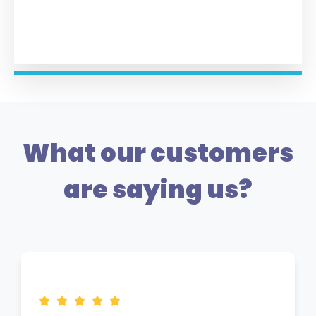
What our customers
are saying us?