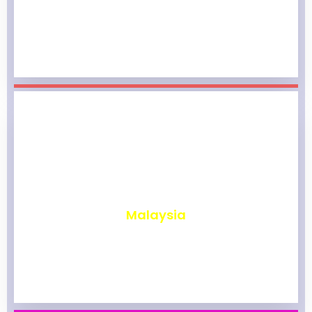
₹
1,968
Malaysia