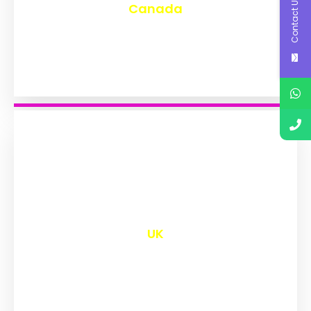
Contact Us
Canada
₹
9,604
UK