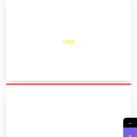
₹
13,047
USA
→
₹
11,240