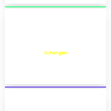
₹
9,773
Schengen