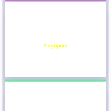
₹
492
Singapore