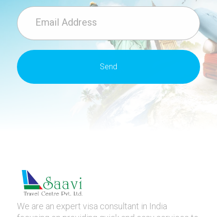
We are an expert visa consultant in India