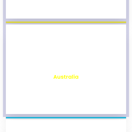
₹
9,815
Australia