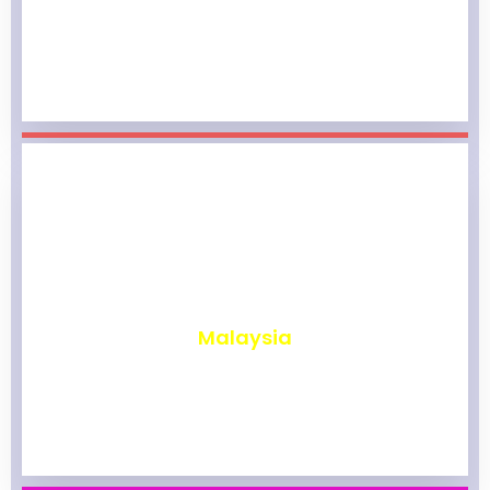
₹
1,967
Malaysia