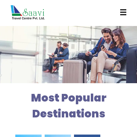
Saavi Travel Centre
Most Popular
Destinations