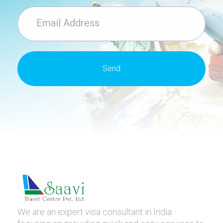
We are an expert visa consultant in India