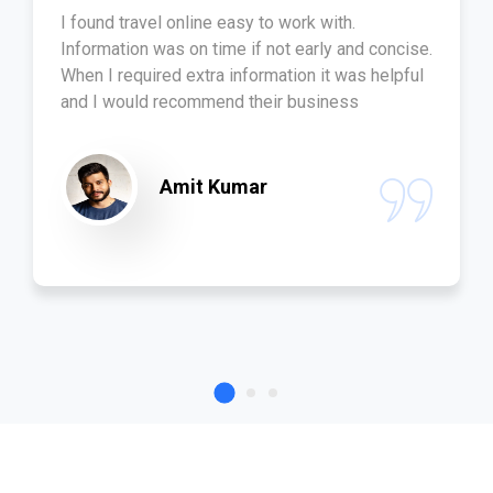
I found travel online easy to work with.
Information was on time if not early and concise.
When I required extra information it was helpful
and I would recommend their business
Amit Kumar