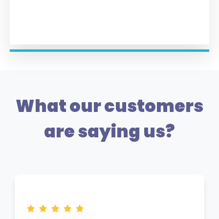
What our customers
are saying us?