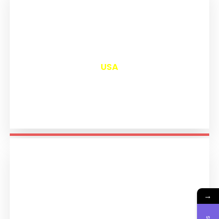
₹
13,036
USA
→
₹
11,229