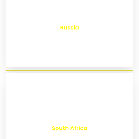
₹
8,161
Russia
₹
3,026
South Africa