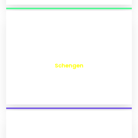
₹
9,762
Schengen