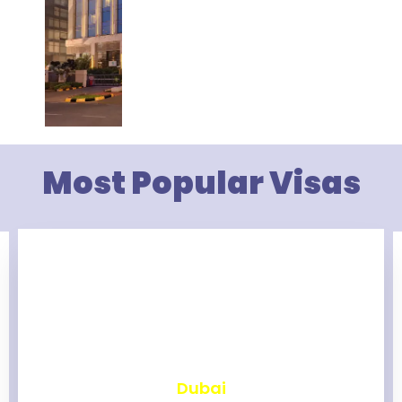
Most Popular Visas
₹
2,465
Dubai