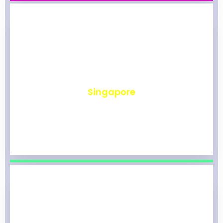
₹
492
Singapore