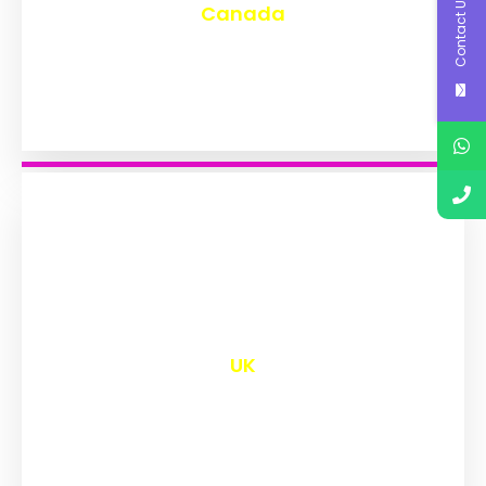
Contact Us
Canada
₹
9,594
UK