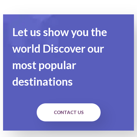
Let us show you the
world Discover our
most popular
destinations
CONTACT US