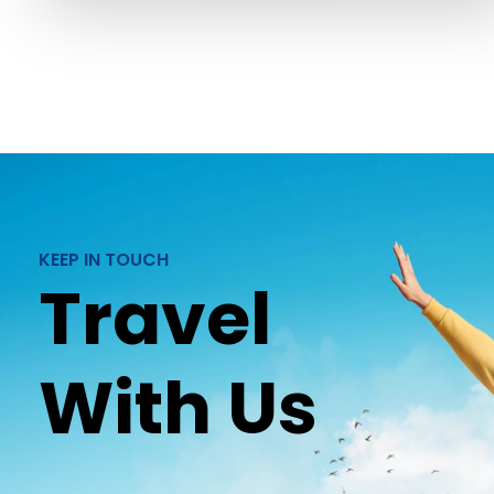
KEEP IN TOUCH
Travel
With Us