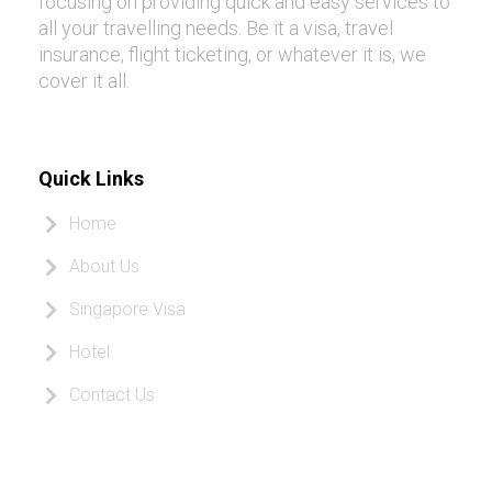
focusing on providing quick and easy services to
all your travelling needs. Be it a visa, travel
insurance, flight ticketing, or whatever it is, we
cover it all.
Quick Links
Home
About Us
Singapore Visa
Hotel
Contact Us