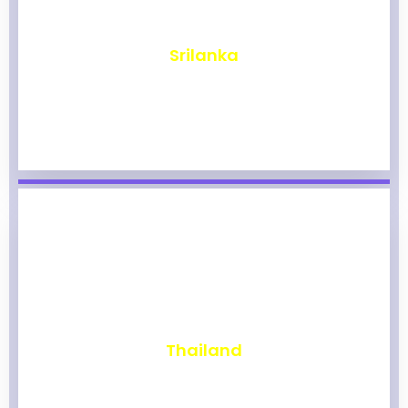
₹
1,967
Srilanka
₹
1,962
Thailand