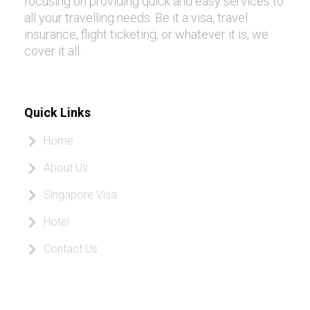
focusing on providing quick and easy services to
all your travelling needs. Be it a visa, travel
insurance, flight ticketing, or whatever it is, we
cover it all.
Quick Links
Home
About Us
Singapore Visa
Hotel
Contact Us