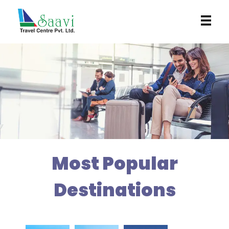
Saavi Travel Centre
Most Popular
Destinations