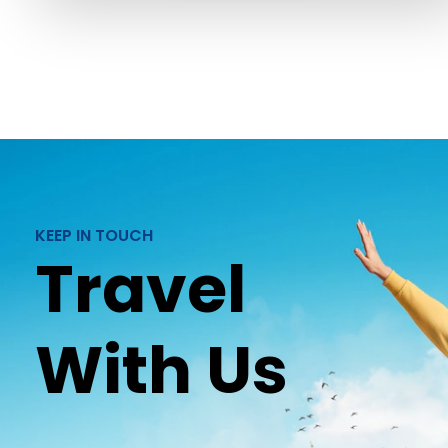
KEEP IN TOUCH
Travel
With Us