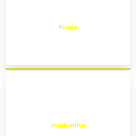
₹
8,144
Russia
₹
3,020
South Africa