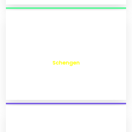
₹
9,742
Schengen