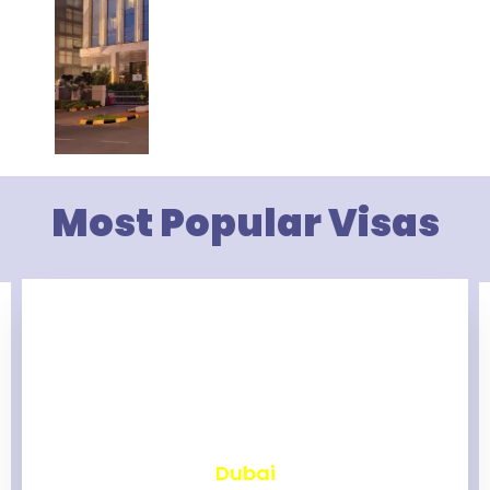
Most Popular Visas
₹
2,462
Dubai