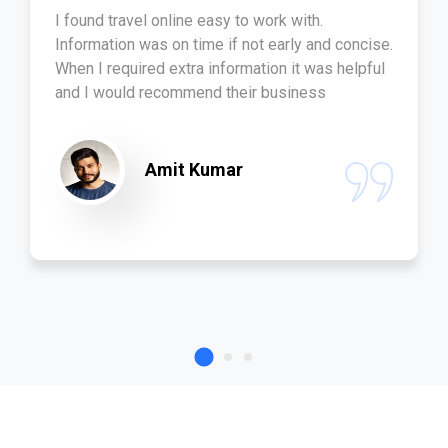
I found travel online easy to work with.
Information was on time if not early and concise.
When I required extra information it was helpful
and I would recommend their business
Amit Kumar