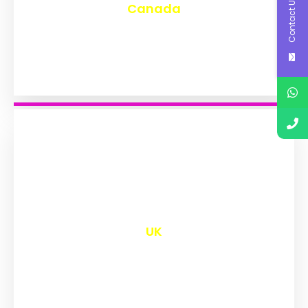
Contact Us
Canada
₹
9,577
UK