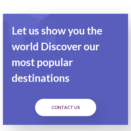
Let us show you the
world Discover our
most popular
destinations
CONTACT US