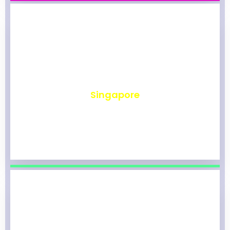
₹
491
Singapore