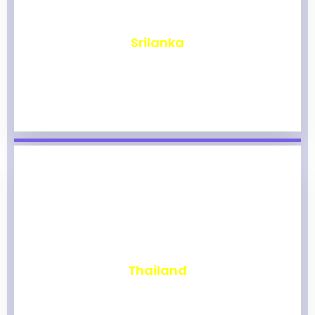
₹
1,964
Srilanka
₹
1,959
Thailand