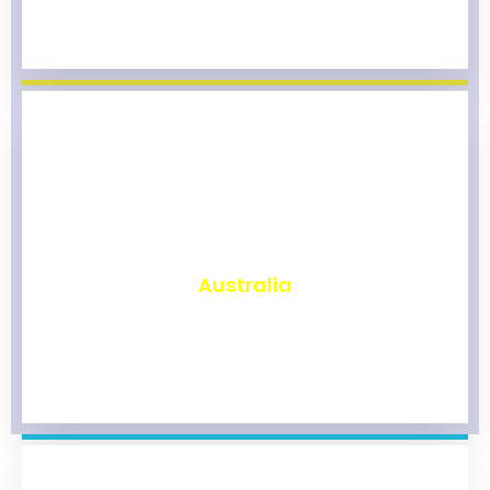
₹
9,800
Australia