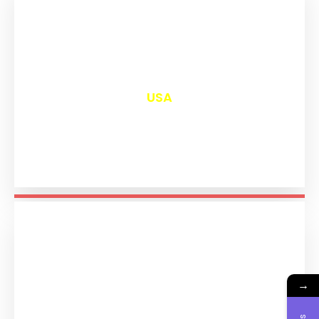
₹
13,016
USA
→
₹
11,209