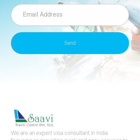
We are an expert visa consultant in India