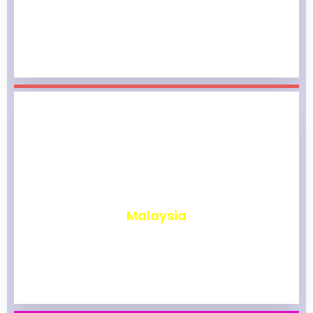
₹
1,964
Malaysia