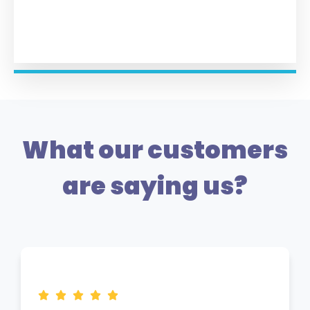
What our customers
are saying us?