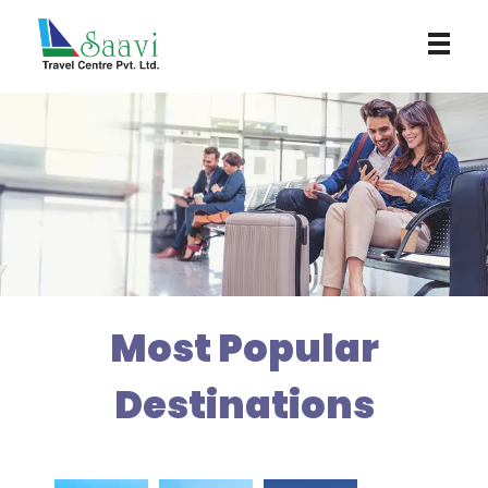
Saavi Travel Centre
Most Popular
Destinations