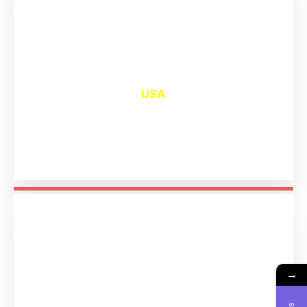
₹
13,044
USA
→
₹
11,237