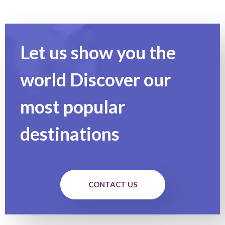
Let us show you the
world Discover our
most popular
destinations
CONTACT US