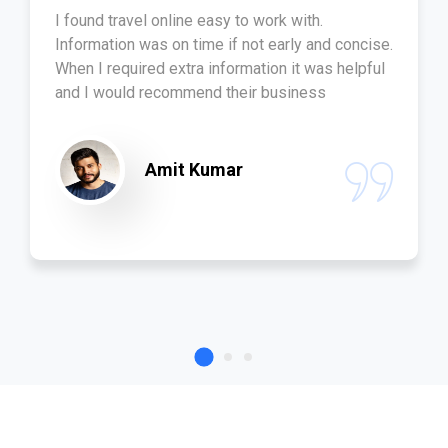
I found travel online easy to work with.
Information was on time if not early and concise.
When I required extra information it was helpful
and I would recommend their business
Amit Kumar