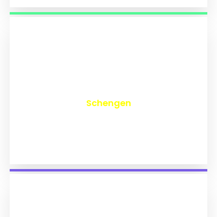
₹
9,770
Schengen