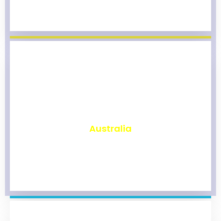
₹
9,821
Australia