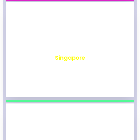
₹
492
Singapore