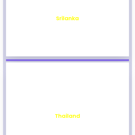
₹
1,968
Srilanka
₹
1,963
Thailand