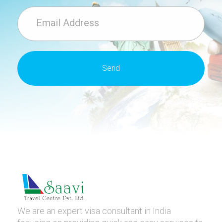
We are an expert visa consultant in India