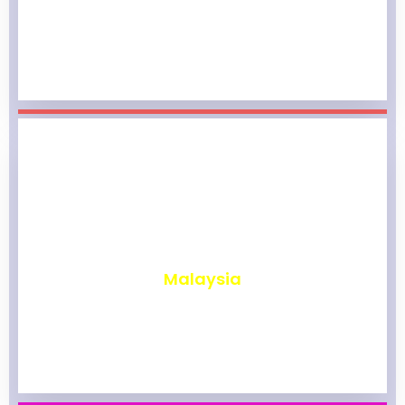
₹
1,968
Malaysia