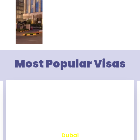
Most Popular Visas
₹
2,466
Dubai