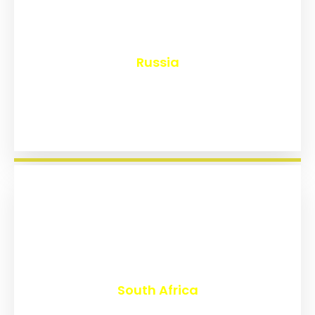
₹
8,167
Russia
₹
3,028
South Africa