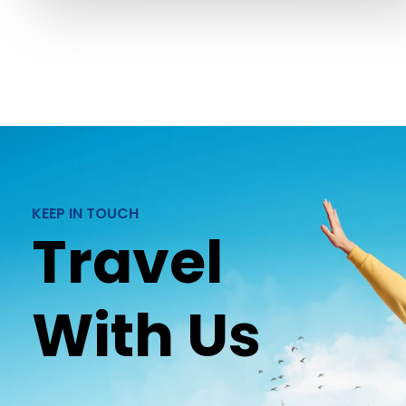
KEEP IN TOUCH
Travel
With Us