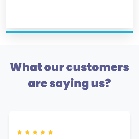
What our customers
are saying us?