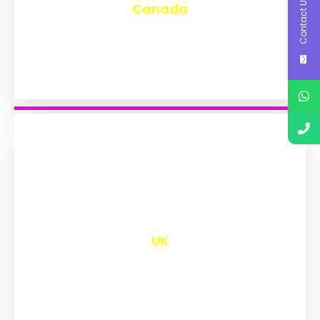
Contact Us
Canada
₹
9,601
UK