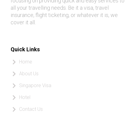
focusing on providing quick and easy services to
all your travelling needs. Be it a visa, travel
insurance, flight ticketing, or whatever it is, we
cover it all.
Quick Links
Home
About Us
Singapore Visa
Hotel
Contact Us