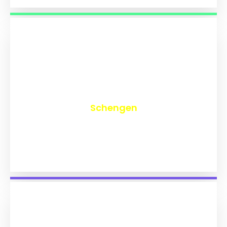
₹
9,726
Schengen