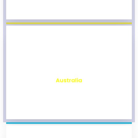
₹
9,788
Australia