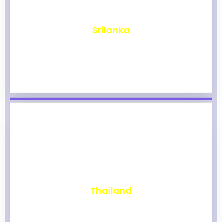
₹
1,962
Srilanka
₹
1,956
Thailand