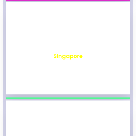
₹
490
Singapore