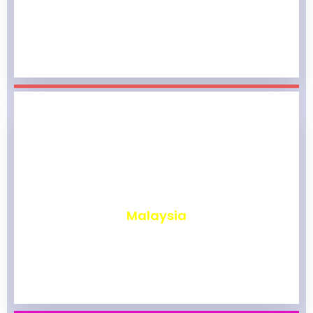
₹
1,962
Malaysia