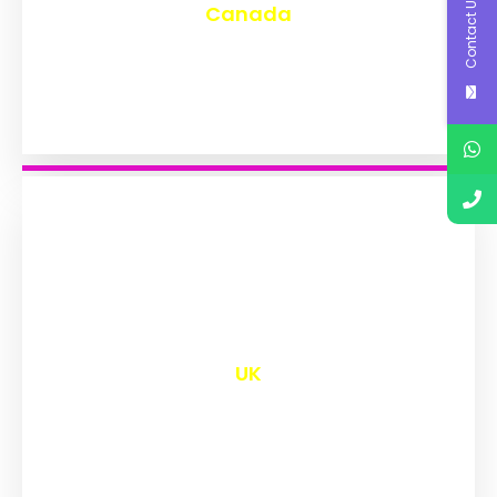
Contact Us
Canada
₹
9,563
UK