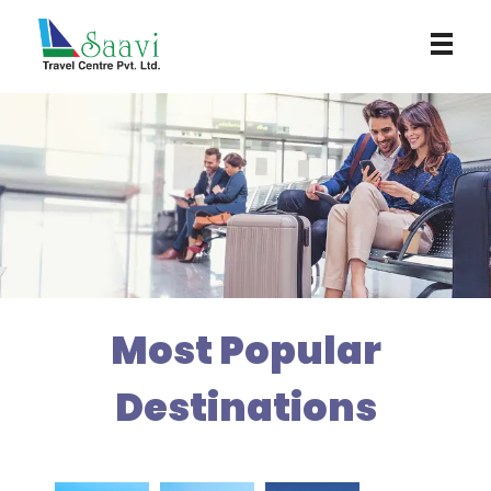
Saavi Travel Centre
Most Popular
Destinations