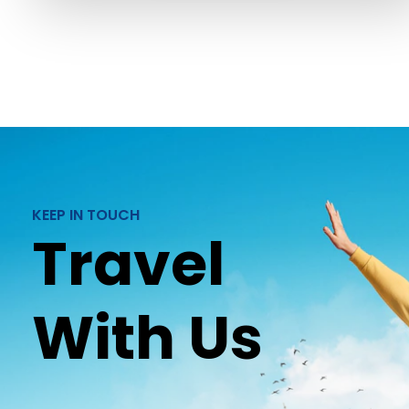
KEEP IN TOUCH
Travel
With Us