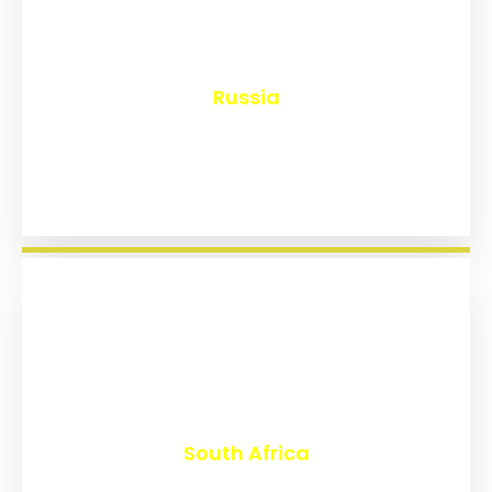
₹
8,131
Russia
₹
3,015
South Africa