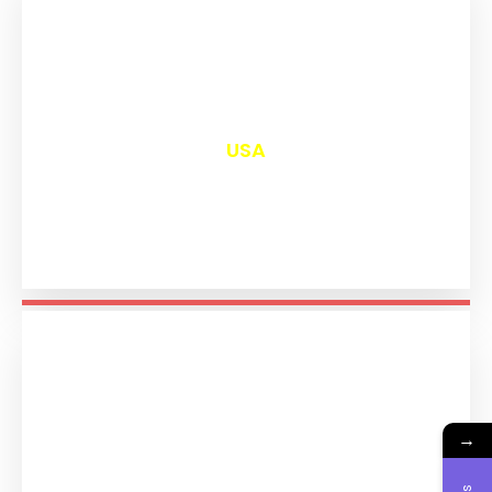
₹
13,000
USA
→
₹
11,193