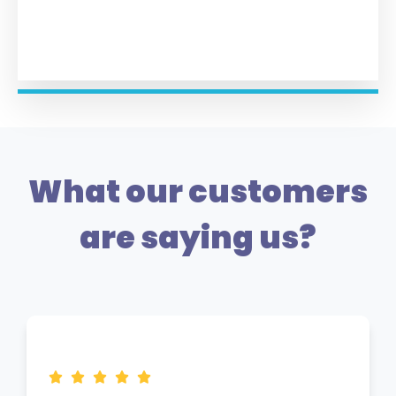
What our customers
are saying us?