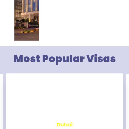
Most Popular Visas
₹
2,460
Dubai