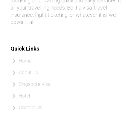
focusing on providing quick and easy services to
all your travelling needs. Be it a visa, travel
insurance, flight ticketing, or whatever it is, we
cover it all.
Quick Links
Home
About Us
Singapore Visa
Hotel
Contact Us