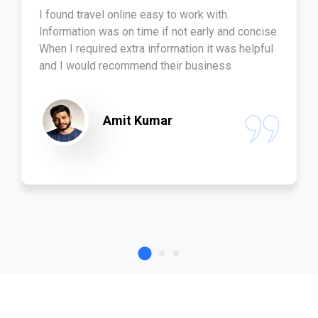
I found travel online easy to work with.
Information was on time if not early and concise.
When I required extra information it was helpful
and I would recommend their business
Amit Kumar