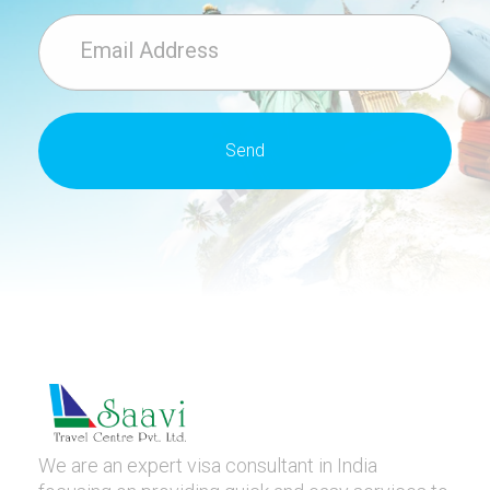
We are an expert visa consultant in India