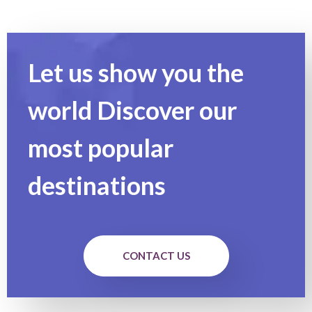
Let us show you the
world Discover our
most popular
destinations
CONTACT US