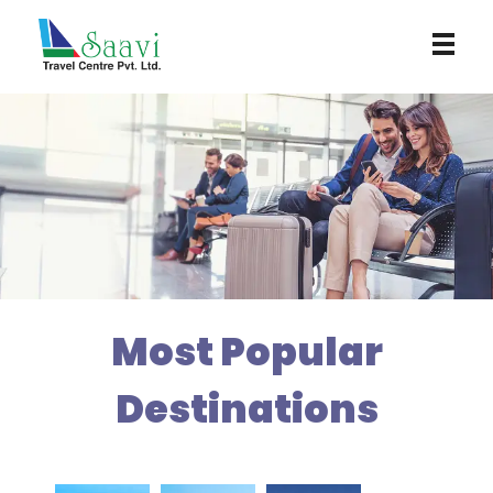
Saavi Travel Centre
Most Popular
Destinations