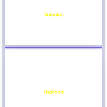
₹
1,976
Srilanka
₹
1,972
Thailand