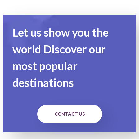
Let us show you the
world Discover our
most popular
destinations
CONTACT US