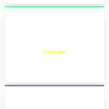
₹
9,829
Schengen