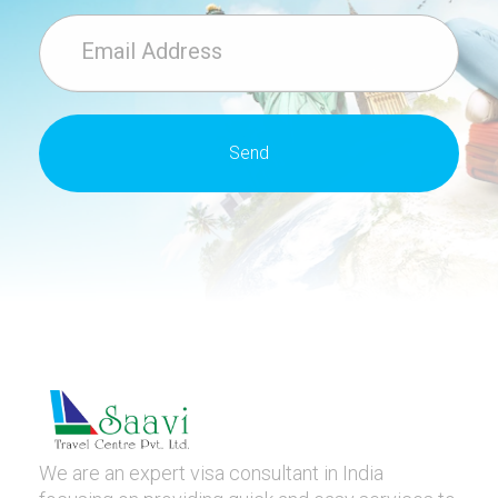
We are an expert visa consultant in India