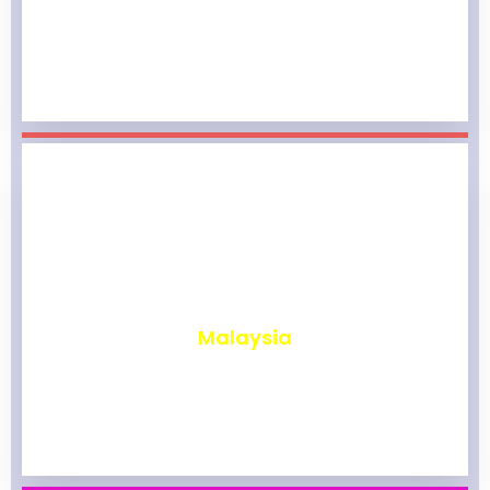
₹
1,976
Malaysia