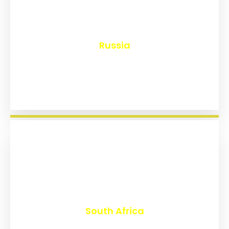
₹
8,217
Russia
₹
3,047
South Africa