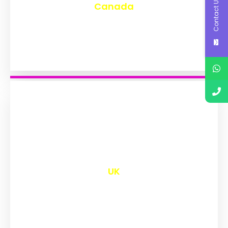
Contact Us
Canada
₹
9,652
UK