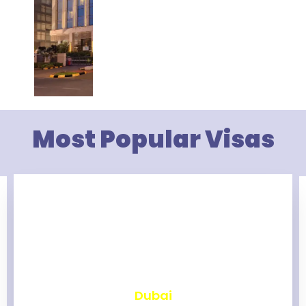
Most Popular Visas
₹
2,475
Dubai