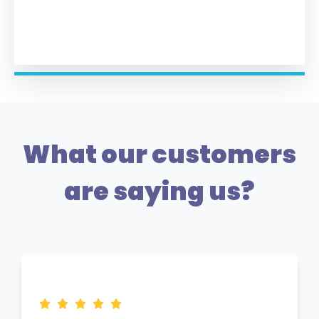
What our customers
are saying us?