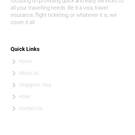
focusing on providing quick and easy services to
all your travelling needs. Be it a visa, travel
insurance, flight ticketing, or whatever it is, we
cover it all.
Quick Links
Home
About Us
Singapore Visa
Hotel
Contact Us