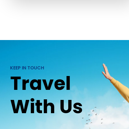
KEEP IN TOUCH
Travel
With Us