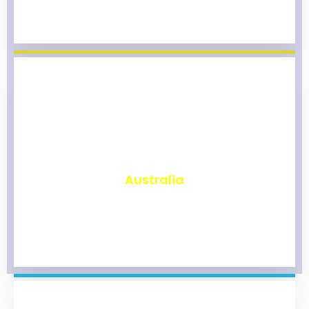
₹
9,867
Australia