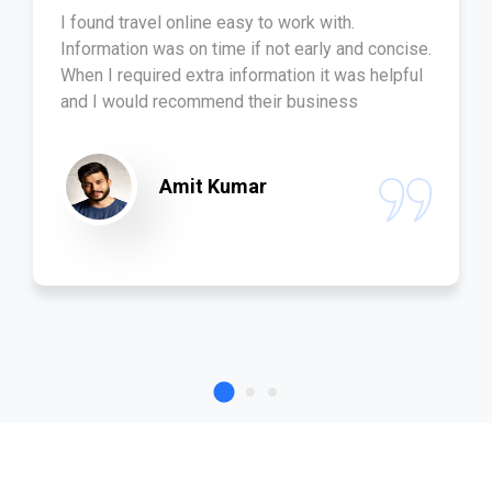
I found travel online easy to work with.
Information was on time if not early and concise.
When I required extra information it was helpful
and I would recommend their business
Amit Kumar