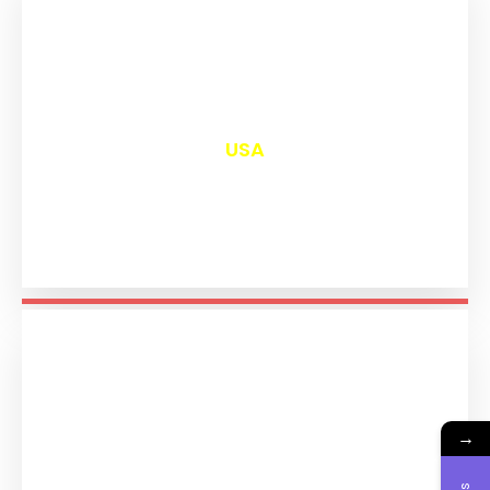
₹
13,105
USA
→
₹
11,297