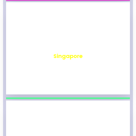
₹
494
Singapore