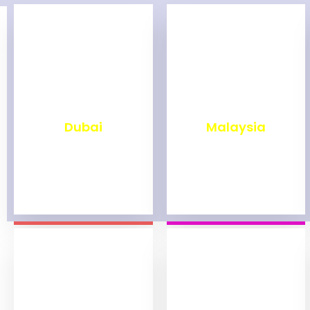
₹
2,499
₹
1,999
Dubai
Malaysia