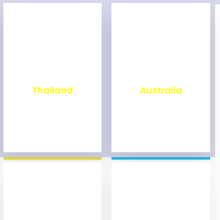
₹
1,999
₹
9,999
Thailand
Australia