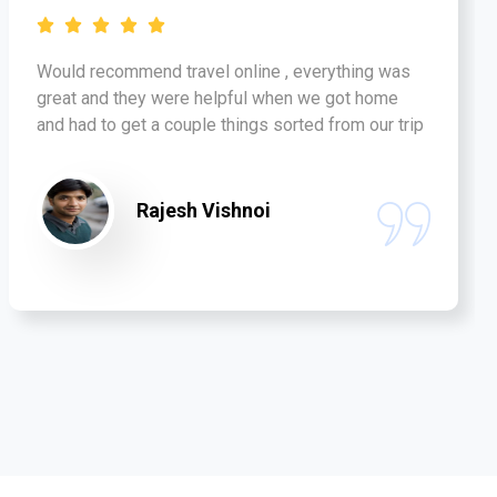
Would recommend travel online , everything was
great and they were helpful when we got home
and had to get a couple things sorted from our trip
Rajesh Vishnoi