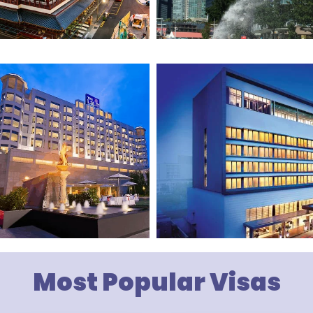
Most Popular Visas