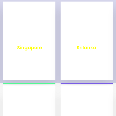
₹
500
₹
1,999
Singapore
Srilanka