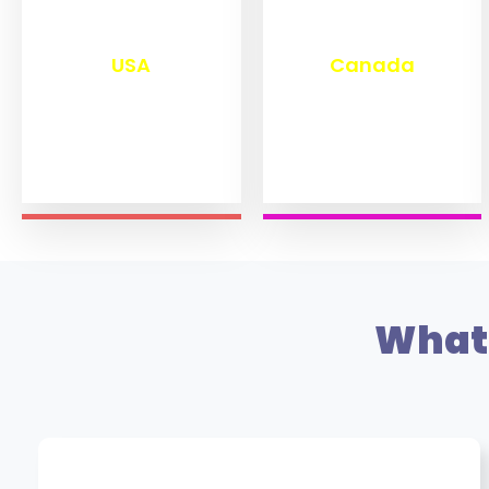
₹
13,280
₹
11,470
USA
Canada
What 