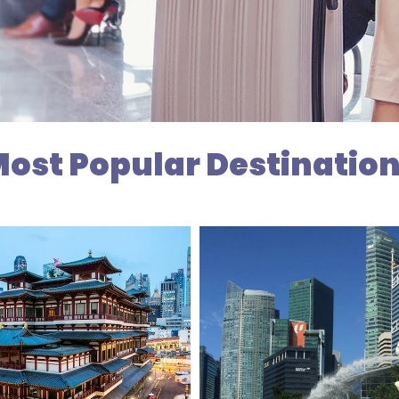
ost Popular Destinatio