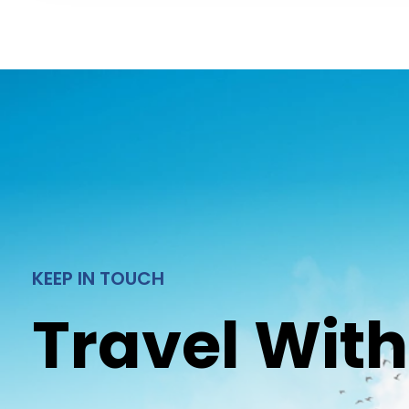
KEEP IN TOUCH
Travel With