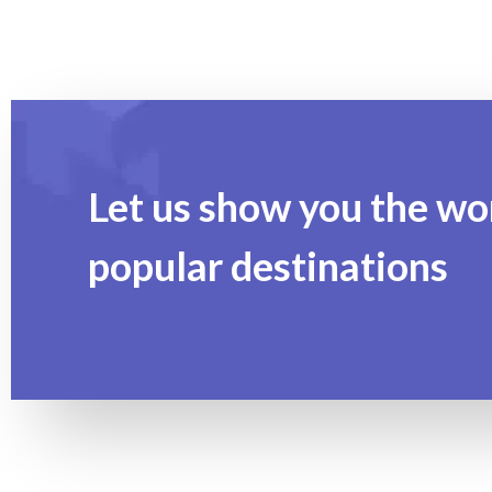
Let us show you the wo
popular destinations