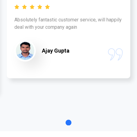
Absolutely fantastic customer service, will happily
deal with your company again
Ajay Gupta