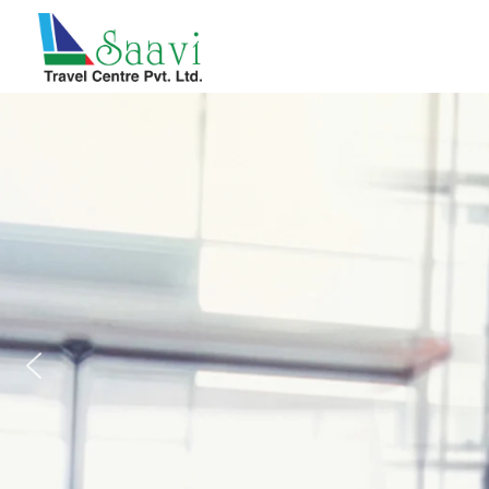
Saavi Travel Centre