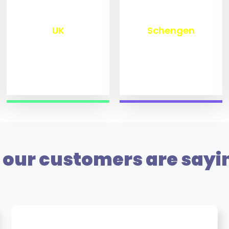
₹
9,800
₹
10,000
UK
Schengen
our customers are sayi