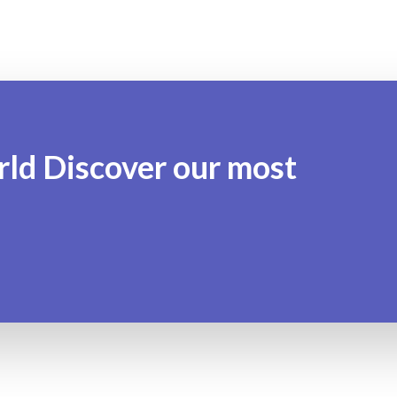
rld Discover our most