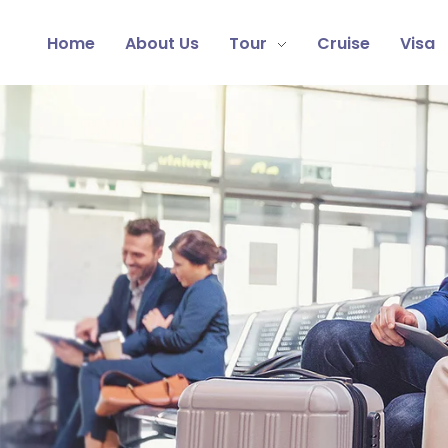
Home
About Us
Tour
Cruise
Visa