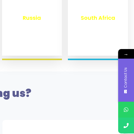
₹
8,360
₹
3,100
Russia
South Africa
→
Contact Us
ng us?