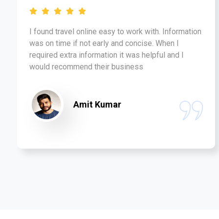
I found travel online easy to work with. Information
was on time if not early and concise. When I
required extra information it was helpful and I
would recommend their business
Amit Kumar