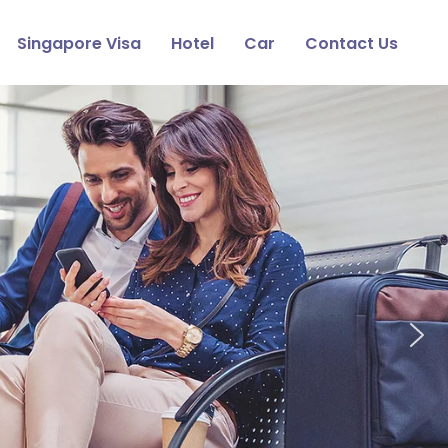
Singapore Visa
Hotel
Car
Contact Us