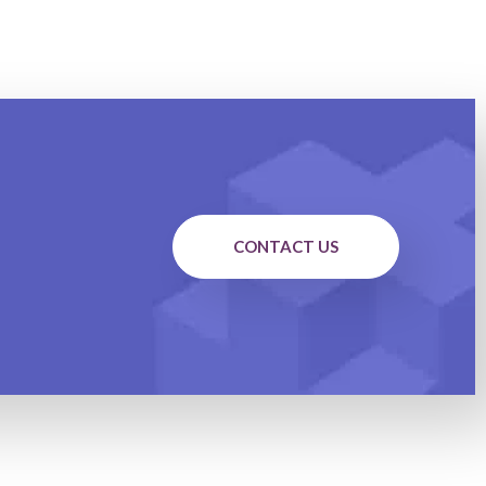
CONTACT US